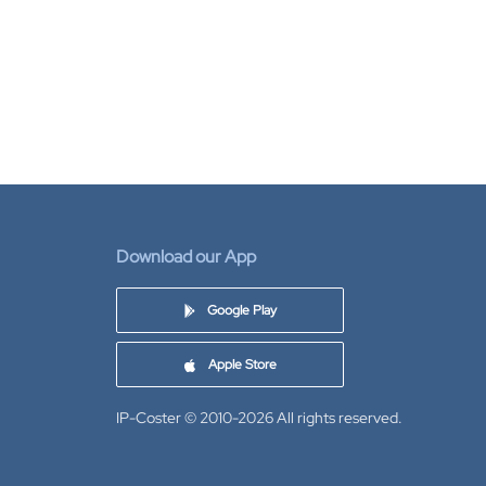
Download our App
Google Play
Apple Store
IP-Coster © 2010-2026
All rights reserved.