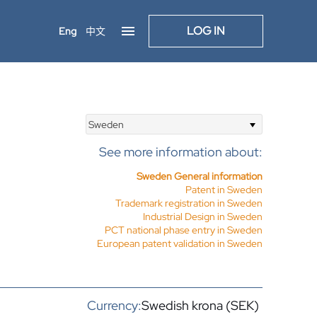
LOG IN
Eng
中文
Sweden
See more information about:
Sweden General information
Patent in Sweden
Trademark registration in Sweden
Industrial Design in Sweden
PCT national phase entry in Sweden
European patent validation in Sweden
Currency:
Swedish krona (SEK)