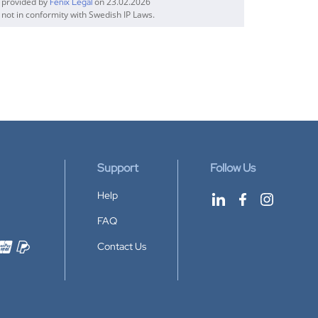
n provided by
on 23.02.2026
Fenix Legal
 not in conformity with Swedish IP Laws.
Support
Follow Us
Help
FAQ
Contact Us