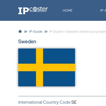
IP-Coster
HOME
IP
IP-Guide
IP Guide in Sweden| Intellectual prope
Sweden
International Country Code:
SE