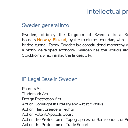
Intellectual 
Sweden general info
Sweden, officially the Kingdom of Sweden, is a S
borders
Norway
,
Finland
, by the maritime boundary with
L
bridge-tunnel. Today, Sweden is a constitutional monarchy
a highly developed economy. Sweden has the world's eigh
Stockholm, which is also the largest city.
IP Legal Base in Sweden
Patents Act
Trademark Act
Design Protection Act
Act on Copyright in Literary and Artistic Works
Act on
Plant Breeders' Rights
Act on Patent Appeals Court
Act on the Protection of Topographies for Semiconductor P
Act on the Protection of Trade Secrets