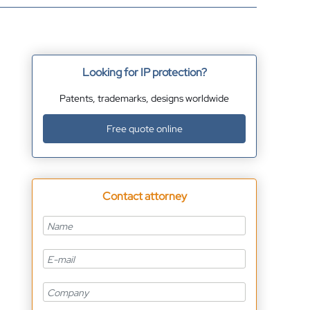
Looking for IP protection?
Patents, trademarks, designs worldwide
Free quote online
Contact attorney