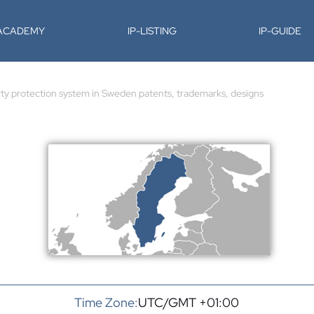
-ACADEMY
IP-LISTING
IP-GUIDE
rty protection system in Sweden patents, trademarks, designs
Time Zone:
UTC/GMT +01:00