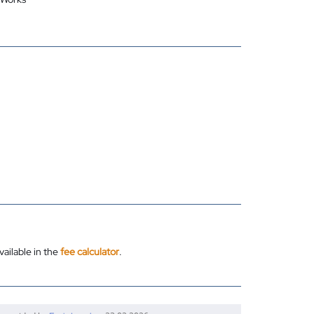
vailable in the
fee calculator
.