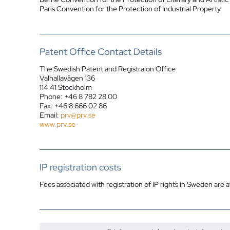
Paris Convention for the Protection of Industrial Property
Patent Office Contact Details
The Swedish Patent and Registraion Office
Valhallavägen 136
114 41 Stockholm
Phone: +46 8 782 28 00
Fax: +46 8 666 02 86
Email:
prv@prv.se
www.prv.se
IP registration costs
Fees associated with registration of IP rights in Sweden are a