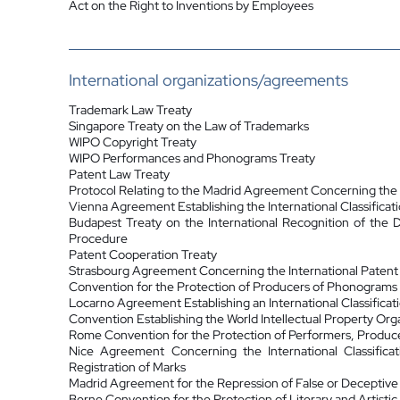
Act on the Right to Inventions by Employees
International organizations/agreements
Trademark Law Treaty
Singapore Treaty on the Law of Trademarks
WIPO Copyright Treaty
WIPO Performances and Phonograms Treaty
Patent Law Treaty
Protocol Relating to the Madrid Agreement Concerning the I
Vienna Agreement Establishing the International Classificat
Budapest Treaty on the International Recognition of the 
Procedure
Patent Cooperation Treaty
Strasbourg Agreement Concerning the International Patent C
Convention for the Protection of Producers of Phonograms
Locarno Agreement Establishing an International Classificati
Convention Establishing the World Intellectual Property Org
Rome Convention for the Protection of Performers, Produc
Nice Agreement Concerning the International Classific
Registration of Marks
Madrid Agreement for the Repression of False or Deceptive
Berne Convention for the Protection of Literary and Artistic