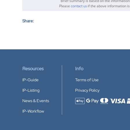
Brief summary is based on the informatio
Please
if the above information is
contact us
Share:
Resources
Info
IP-Guide
Terms of Use
IP-Listing
Privacy Policy
News & Events
Accepted payment methods
IP-Workflow