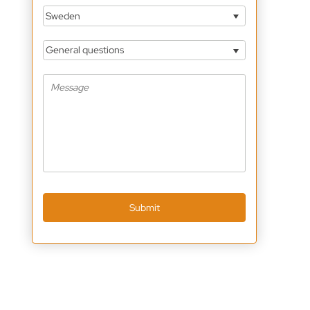
Sweden
General questions
Submit