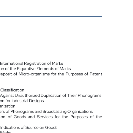
nternational Registration of Marks
ion of the Figurative Elements of Marks
Deposit of Micro-organisms for the Purposes of Patent
lassification
 Against Unauthorized Duplication of Their Phonograms
on for Industrial Designs
anization
ers of Phonograms and Broadcasting Organizations
ation of Goods and Services for the Purposes of the
 Indications of Source on Goods
 Works