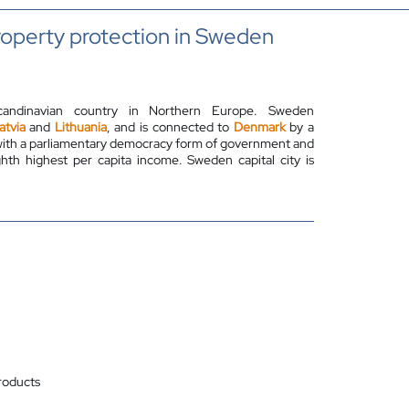
property protection in Sweden
candinavian country in Northern Europe. Sweden
atvia
and
Lithuania
, and is connected to
Denmark
by a
 with a parliamentary democracy form of government and
th highest per capita income. Sweden capital city is
roducts