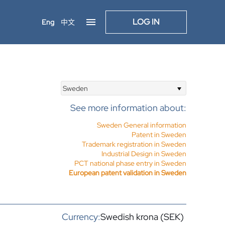
LOG IN
Eng
中文
Sweden
See more information about:
Sweden General information
Patent in Sweden
Trademark registration in Sweden
Industrial Design in Sweden
PCT national phase entry in Sweden
European patent validation in Sweden
Currency:
Swedish krona (SEK)