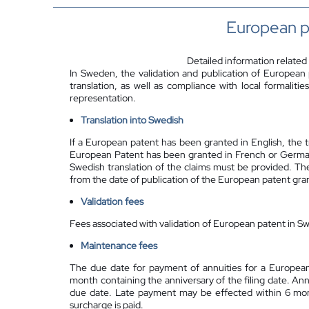
European p
Detailed information related
In Sweden, the validation and publication of European
translation, as well as compliance with local formalit
representation.
Translation into Swedish
If a European patent has been granted in English, the tr
European Patent has been granted in French or German, t
Swedish translation of the claims must be provided. The
from the date of publication of the European patent gran
Validation fees
Fees associated with validation of European patent in Sw
Maintenance fees
The due date for payment of annuities for a European
month containing the anniversary of the filing date. An
due date. Late payment may be effected within 6 mon
surcharge is paid.