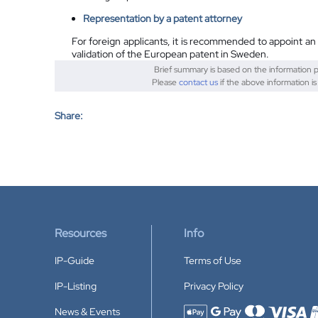
Representation by a patent attorney
For foreign applicants, it is recommended to appoint an
validation of the European patent in Sweden.
Brief summary is based on the information 
Please
contact us
if the above information is
Share:
Resources
Info
IP-Guide
Terms of Use
IP-Listing
Privacy Policy
News & Events