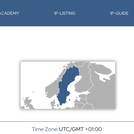
-ACADEMY
IP-LISTING
IP-GUIDE
Time Zone:
UTC/GMT +01:00