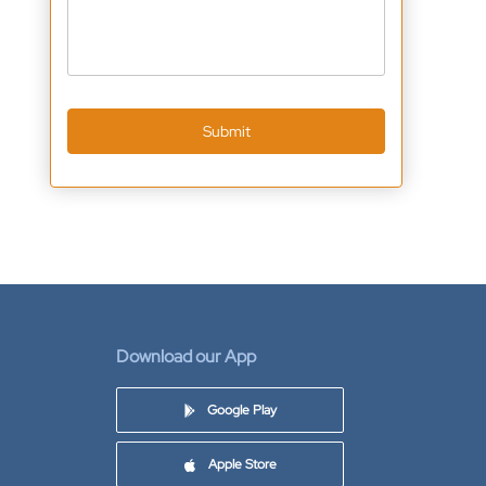
Submit
Download our App
Google Play
Apple Store