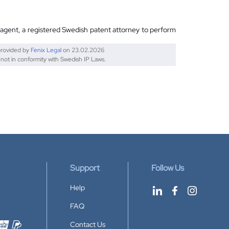
 agent, a registered Swedish patent attorney to perform
provided by
Fenix Legal
on
23.02.2026
 not in conformity with Swedish IP Laws.
Support
Follow Us
Help
FAQ
Contact Us