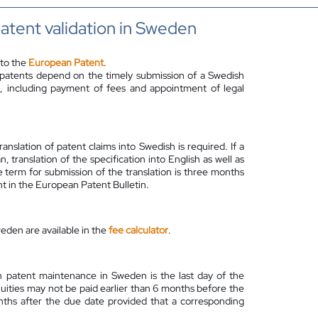
atent validation in Sweden
 to the
European Patent
.
 patents depend on the timely submission of a Swedish
ies, including payment of fees and appointment of legal
anslation of patent claims into Swedish is required. If a
ranslation of the specification into English as well as
 term for submission of the translation is three months
t in the European Patent Bulletin.
eden are available in the
fee calculator
.
 patent maintenance in Sweden is the last day of the
nuities may not be paid earlier than 6 months before the
ths after the due date provided that a corresponding