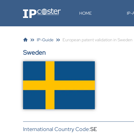
IP-Coster
HOME
IP
IP-Guide
European patent validation in Sweden
Sweden
International Country Code:
SE