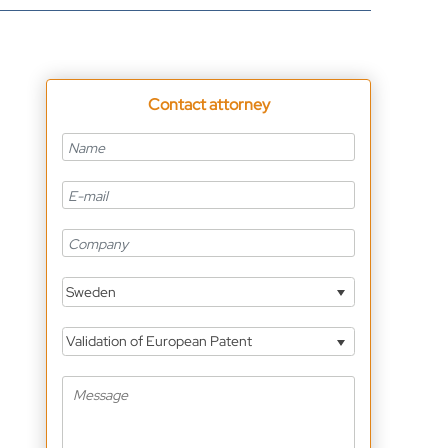
Contact attorney
Sweden
Validation of European Patent