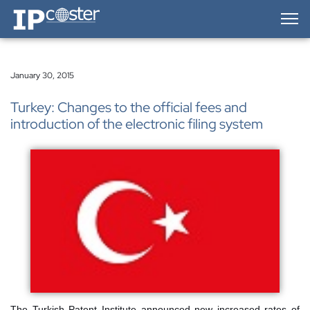
IP-Coster — Home
January 30, 2015
Turkey: Changes to the official fees and
introduction of the electronic filing system
The Turkish Patent Institute announced new increased rates of