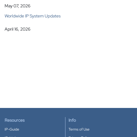
May 07, 2026
Worldwide IP System Updates
April 16, 2026
Resources
Info
IP-Guide
Terms of Use