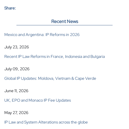
Share:
Recent News
Mexico and Argentina: IP Reforms in 2026
July 23, 2026
Recent IP Law Reforms in France, Indonesia and Bulgaria
July 09, 2026
Global IP Updates: Moldova, Vietnam & Cape Verde
June 11, 2026
UK, EPO and Monaco IP Fee Updates
May 27, 2026
IP Law and System Alterations across the globe