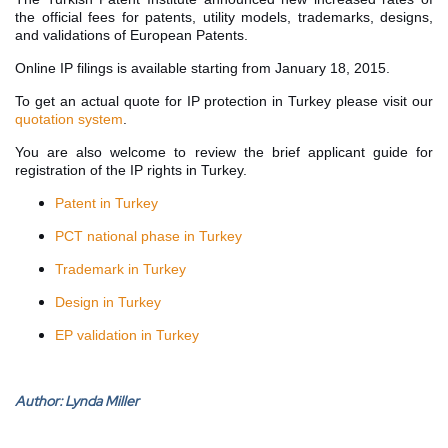
the official fees for patents, utility models, trademarks, designs,
and validations of European Patents.
Online IP filings is available starting from January 18, 2015.
To get an actual quote for IP protection in Turkey please visit our
quotation system
.
You are also welcome to review the brief applicant guide for
registration of the IP rights in Turkey.
Patent in Turkey
PCT national phase in Turkey
Trademark in Turkey
Design in Turkey
EP validation in Turkey
Author:
Lynda Miller