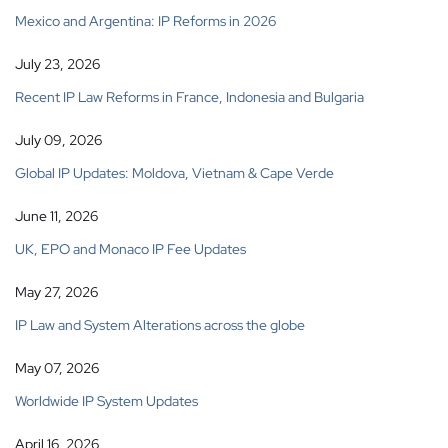
Mexico and Argentina: IP Reforms in 2026
July 23, 2026
Recent IP Law Reforms in France, Indonesia and Bulgaria
July 09, 2026
Global IP Updates: Moldova, Vietnam & Cape Verde
June 11, 2026
UK, EPO and Monaco IP Fee Updates
May 27, 2026
IP Law and System Alterations across the globe
May 07, 2026
Worldwide IP System Updates
April 16, 2026