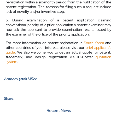
registration within a six-month period from the publication of the
patent registration. The reasons for filing such a request include
lack of novelty and/or inventive step.
5. During examination of a patent application claiming
conventional priority of a prior application a patent examiner may
now ask the applicant to provide examination results issued by
the examiner of the office of the priority application.
For more information on patent registration in
South Korea
and
other countries of your interest, please visit our
brief applicant’s
guide
. We also welcome you to get an actual quote for patent,
trademark, and design registration via IP-Coster
quotation
system
.
Author:
Lynda Miller
Share:
Recent News