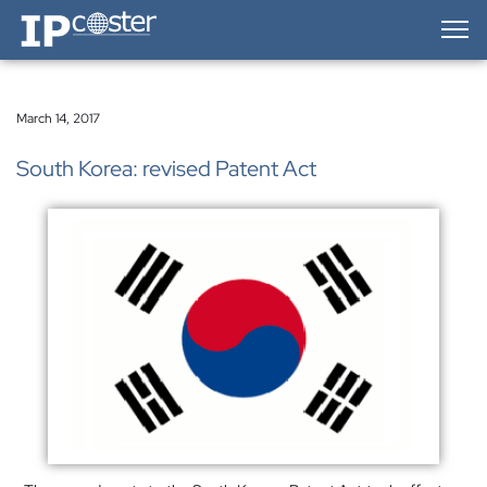
IP-Coster — Home
March 14, 2017
South Korea: revised Patent Act