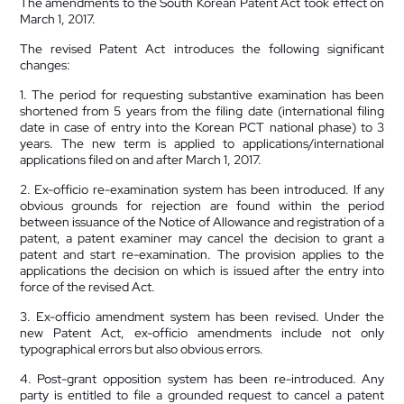
The amendments to the South Korean Patent Act took effect on
March 1, 2017.
The revised Patent Act introduces the following significant
changes:
1. The period for requesting substantive examination has been
shortened from 5 years from the filing date (international filing
date in case of entry into the Korean PCT national phase) to 3
years. The new term is applied to applications/international
applications filed on and after March 1, 2017.
2. Ex-officio re-examination system has been introduced. If any
obvious grounds for rejection are found within the period
between issuance of the Notice of Allowance and registration of a
patent, a patent examiner may cancel the decision to grant a
patent and start re-examination. The provision applies to the
applications the decision on which is issued after the entry into
force of the revised Act.
3. Ex-officio amendment system has been revised. Under the
new Patent Act, ex-officio amendments include not only
typographical errors but also obvious errors.
4. Post-grant opposition system has been re-introduced. Any
party is entitled to file a grounded request to cancel a patent