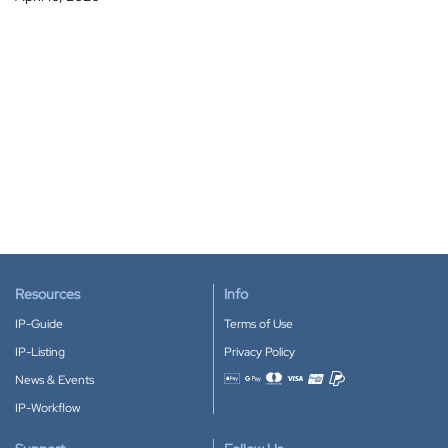
Resources
Info
IP-Guide
Terms of Use
IP-Listing
Privacy Policy
News & Events
Accepted payment methods
IP-Workflow