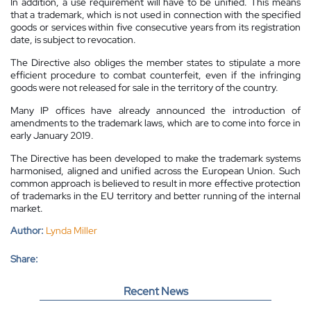
In addition, a use requirement will have to be unified. This means
that a trademark, which is not used in connection with the specified
goods or services within five consecutive years from its registration
date, is subject to revocation.
The Directive also obliges the member states to stipulate a more
efficient procedure to combat counterfeit, even if the infringing
goods were not released for sale in the territory of the country.
Many IP offices have already announced the introduction of
amendments to the trademark laws, which are to come into force in
early January 2019.
The Directive has been developed to make the trademark systems
harmonised, aligned and unified across the European Union. Such
common approach is believed to result in more effective protection
of trademarks in the EU territory and better running of the internal
market.
Author:
Lynda Miller
Share:
Recent News