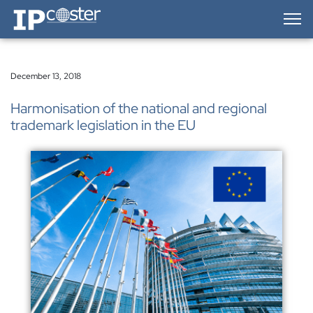
IP-Coster — Home
December 13, 2018
Harmonisation of the national and regional
trademark legislation in the EU