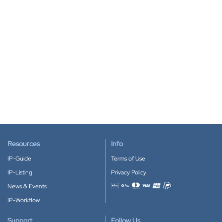
Resources
Info
IP-Guide
Terms of Use
IP-Listing
Privacy Policy
News & Events
Accepted payment methods
IP-Workflow
Support
Follow Us