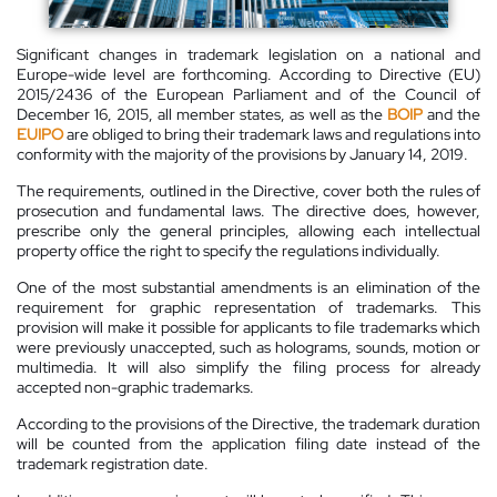
Significant changes in trademark legislation on a national and
Europe-wide level are forthcoming. According to Directive (EU)
2015/2436 of the European Parliament and of the Council of
December 16, 2015, all member states, as well as the
BOIP
and the
EUIPO
are obliged to bring their trademark laws and regulations into
conformity with the majority of the provisions by January 14, 2019.
The requirements, outlined in the Directive, cover both the rules of
prosecution and fundamental laws. The directive does, however,
prescribe only the general principles, allowing each intellectual
property office the right to specify the regulations individually.
One of the most substantial amendments is an elimination of the
requirement for graphic representation of trademarks. This
provision will make it possible for applicants to file trademarks which
were previously unaccepted, such as holograms, sounds, motion or
multimedia. It will also simplify the filing process for already
accepted non-graphic trademarks.
According to the provisions of the Directive, the trademark duration
will be counted from the application filing date instead of the
trademark registration date.