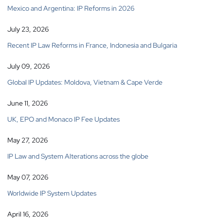
Mexico and Argentina: IP Reforms in 2026
July 23, 2026
Recent IP Law Reforms in France, Indonesia and Bulgaria
July 09, 2026
Global IP Updates: Moldova, Vietnam & Cape Verde
June 11, 2026
UK, EPO and Monaco IP Fee Updates
May 27, 2026
IP Law and System Alterations across the globe
May 07, 2026
Worldwide IP System Updates
April 16, 2026