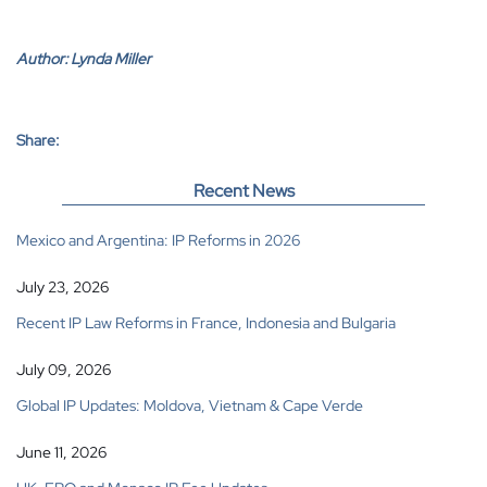
Author:
Lynda Miller
Share:
Recent News
Mexico and Argentina: IP Reforms in 2026
July 23, 2026
Recent IP Law Reforms in France, Indonesia and Bulgaria
July 09, 2026
Global IP Updates: Moldova, Vietnam & Cape Verde
June 11, 2026