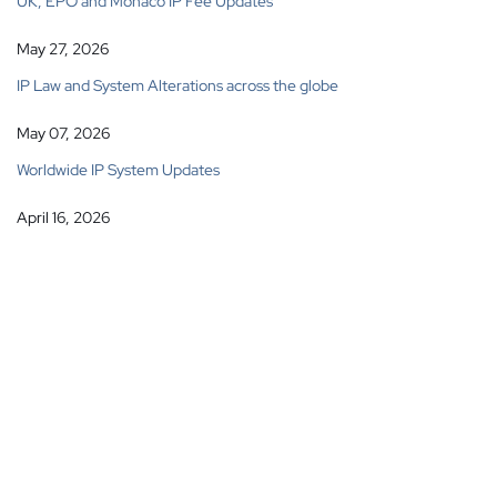
UK, EPO and Monaco IP Fee Updates
May 27, 2026
IP Law and System Alterations across the globe
May 07, 2026
Worldwide IP System Updates
April 16, 2026