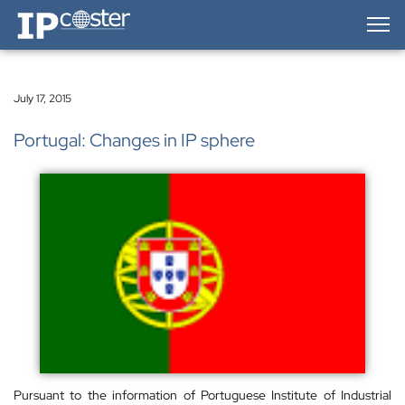
IP-Coster — Home
July 17, 2015
Portugal: Changes in IP sphere
Pursuant to the information of Portuguese Institute of Industrial