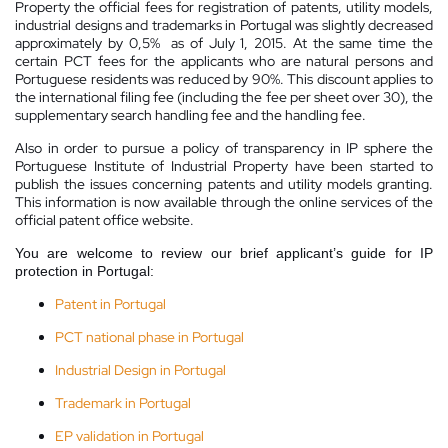
Property the official fees for registration of patents, utility models,
industrial designs and trademarks in Portugal was slightly decreased
approximately by 0,5% as of July 1, 2015. At the same time the
certain PCT fees for the applicants who are natural persons and
Portuguese residents was reduced by 90%. This discount applies to
the international filing fee (including the fee per sheet over 30), the
supplementary search handling fee and the handling fee.
Also in order to pursue a policy of transparency in IP sphere the
Portuguese Institute of Industrial Property have been started to
publish the issues concerning patents and utility models granting.
This information is now available through the online services of the
official patent office website.
You are welcome to review our brief applicant’s guide for IP
protection in Portugal:
Patent in Portugal
PCT national phase in Portugal
Industrial Design in Portugal
Trademark in Portugal
EP validation in Portugal