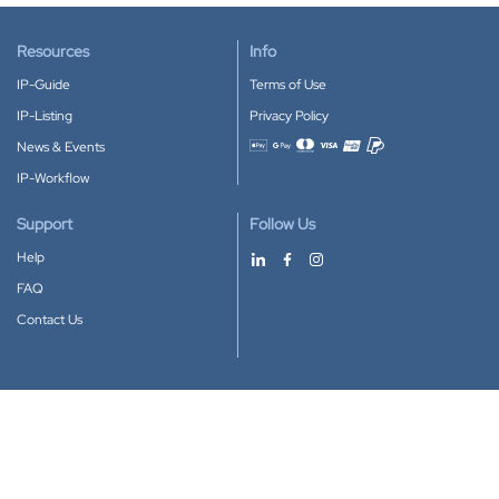
Resources
Info
IP-Guide
Terms of Use
IP-Listing
Privacy Policy
News & Events
Accepted payment methods
IP-Workflow
Support
Follow Us
Help
FAQ
Contact Us
Download our App
Google Play
Apple Store