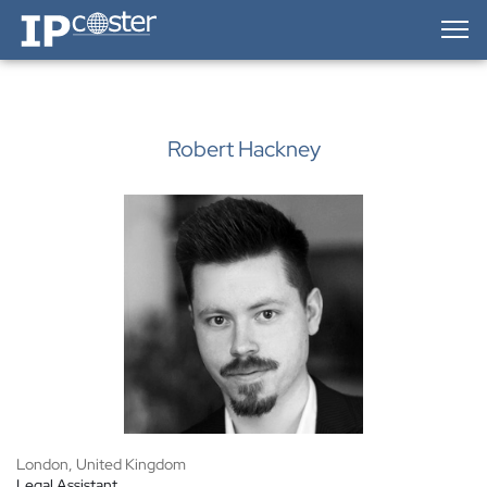
IP-Coster — Home
Robert Hackney
London, United Kingdom
Legal Assistant