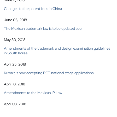
June 11, 2018
Changes to the patent fees in China
June 05, 2018
The Mexican trademark law is to be updated soon
May 30, 2018
Amendments of the trademark and design examination guidelines
in South Korea
April 25, 2018
Kuwait is now accepting PCT national stage applications
April 10, 2018
Amendments to the Mexican IP Law
April 03, 2018