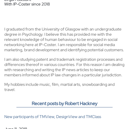
With IP-Coster since 2018
I graduated from the University of Glasgow with an undergraduate
degree in Psychology. I believe this has provided me with the
relevant knowledge of human behaviour to be engaged in social
networking here at IP-Coster. I am responsible for social media
marketing, brand development and identifying potential customers.
I am also studying patent and trademark registration processes and
differences thereof in various countries. For this reason I am dealing
with researching and writing the IP news articles to keep our
members informed about IP law changes in a particular jurisdiction.
My hobbies include music, film, martial arts, snowboarding and
travel.
Recent posts by Robert Hackney
New participants of TMView, DesignView and TMClass