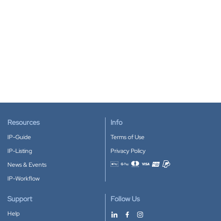
Resources
Info
IP-Guide
Terms of Use
IP-Listing
Privacy Policy
News & Events
Accepted payment methods
IP-Workflow
Support
Follow Us
Help