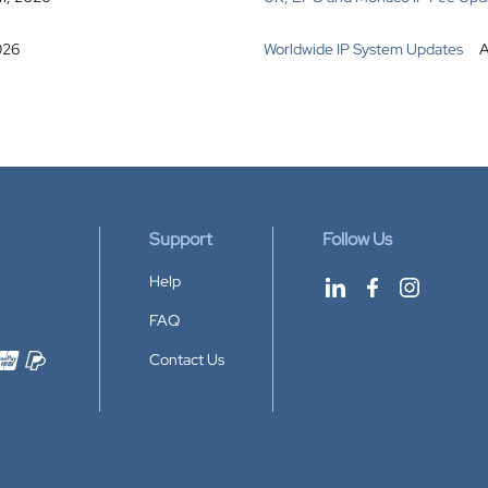
026
Worldwide IP System Updates
A
Support
Follow Us
Help
FAQ
Contact Us