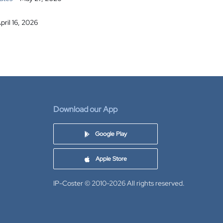
pril 16, 2026
Download our App
Google Play
Apple Store
IP-Coster © 2010-2026
All rights reserved.