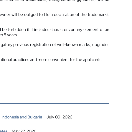
wner will be obliged to file a declaration of the trademark’s
ll be forbidden if it includes characters or any element of an
to 5 years.
igatory previous registration of well-known marks, upgrades
ational practices and more convenient for the applicants.
 Indonesia and Bulgaria
July 09, 2026
ates
May 27, 2026