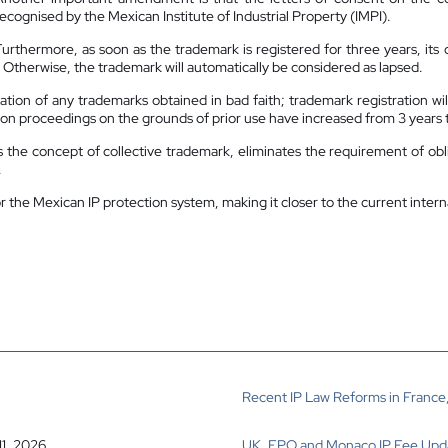
recognised by the Mexican Institute of Industrial Property (IMPI).
Furthermore, as soon as the trademark is registered for three years, its o
 Otherwise, the trademark will automatically be considered as lapsed.
llation of any trademarks obtained in bad faith; trademark registration wi
idation proceedings on the grounds of prior use have increased from 3 years 
s the concept of collective trademark, eliminates the requirement of obl
.
the Mexican IP protection system, making it closer to the current intern
Recent IP Law Reforms in France,
11, 2026
UK, EPO and Monaco IP Fee Upd