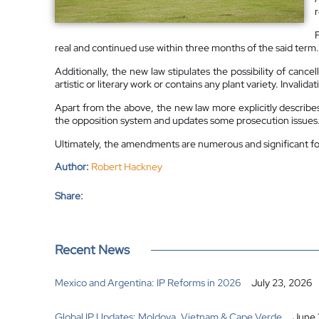
real and continued use within three months of the said term.
Additionally, the new law stipulates the possibility of cance
artistic or literary work or contains any plant variety. Inval
Apart from the above, the new law more explicitly describe
the opposition system and updates some prosecution issues
Ultimately, the amendments are numerous and significant for 
Author:
Robert Hackney
Share:
Recent News
Mexico and Argentina: IP Reforms in 2026
July 23, 2026
Global IP Updates: Moldova, Vietnam & Cape Verde
June 