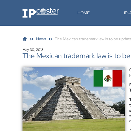
IP-Coster
HOME
IP
News
The Mexican trademark law is to be updat
May 30, 2018
The Mexican trademark law is to b
F
T