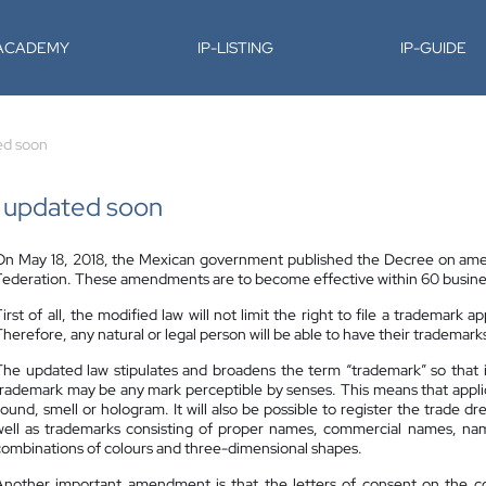
-ACADEMY
IP-LISTING
IP-GUIDE
ed soon
e updated soon
On May 18, 2018, the Mexican government published the Decree on amend
Federation. These amendments are to become effective within 60 busines
irst of all, the modified law will not limit the right to file a trademark ap
herefore, any natural or legal person will be able to have their trademark
The updated law stipulates and broadens the term “trademark” so that it 
trademark may be any mark perceptible by senses. This means that applican
sound, smell or hologram. It will also be possible to register the trade dr
well as trademarks consisting of proper names, commercial names, names
combinations of colours and three-dimensional shapes.
Another important amendment is that the letters of consent on the coe