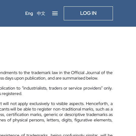
LOG IN
Eng
中文
ments to the trademark law in the Official Journal of the
s days upon publication, and are summarised below.
plication to “industrialists, traders or service providers” only.
s registered.
will not apply exclusively to visible aspects. Henceforth, a
ts will be able to register non-traditional marks, such as a
ess, certification marks, generic or descriptive trademarks as
 of physical persons, letters, digits, figurative elements,
xistence of trademarks, being confusingly similar, will be