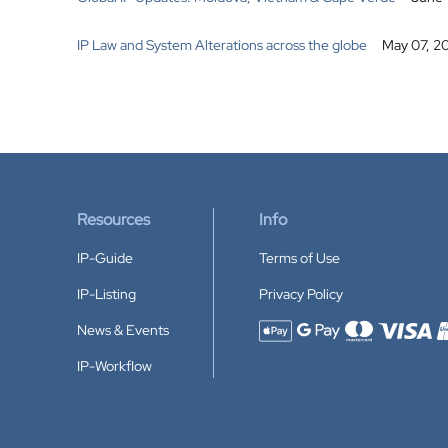
IP Law and System Alterations across the globe
May 07, 2
Resources
Info
IP-Guide
Terms of Use
IP-Listing
Privacy Policy
News & Events
Accepted payment methods
IP-Workflow