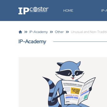
IP-Coster
HOME
IP
IP-Academy
Other
Unusual and Non-Traditi
IP-Academy