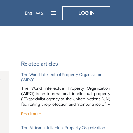
LOG IN
Eng
中文
Related articles
The World Intellectual Property Organization
(WIPO)
The World Intellectual Property Organization
(WIPO) is an international intellectual property
(IP) specialist agency of the United Nations (UN)
facilitating the protection and maintenance of IP
rights across the globe. The WIPO acts as a
Read more
global forum for IP services, as well as for
international policy, information and
cooperation.
The African Intellectual Property Organization
The WIPO was established in 1967, and in its 58