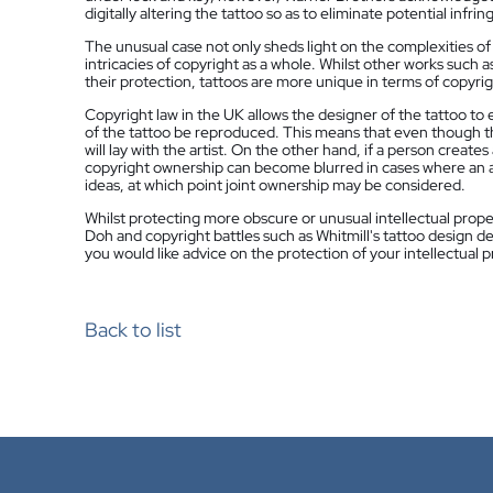
digitally altering the tattoo so as to eliminate potential infri
The unusual case not only sheds light on the complexities of i
intricacies of copyright as a whole. Whilst other works such a
their protection, tattoos are more unique in terms of copyrig
Copyright law in the UK allows the designer of the tattoo to e
of the tattoo be reproduced. This means that even though the
will lay with the artist. On the other hand, if a person creat
copyright ownership can become blurred in cases where an ar
ideas, at which point joint ownership may be considered.
Whilst protecting more obscure or unusual intellectual prope
Doh and copyright battles such as Whitmill's tattoo design de
you would like advice on the protection of your intellectual p
Back to list