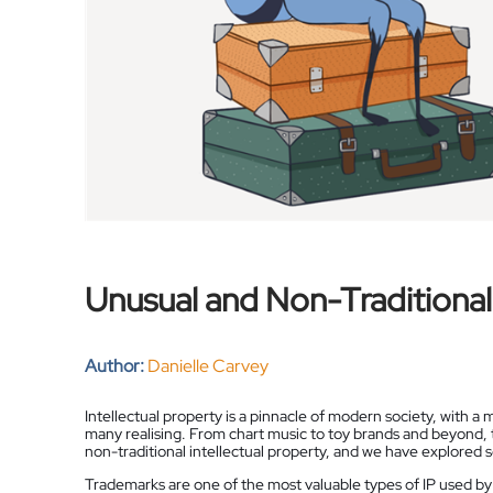
Unusual and Non-Traditional
Author:
Danielle Carvey
Intellectual property is a pinnacle of modern society, with a
many realising. From chart music to toy brands and beyond,
non-traditional intellectual property, and we have explored 
Trademarks are one of the most valuable types of IP used by