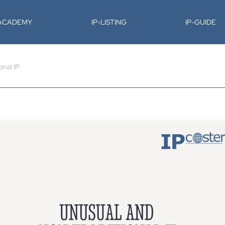
-ACADEMY
IP-LISTING
IP-GUIDE
onal IP