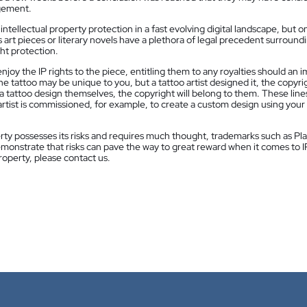
ngement.
ntellectual property protection in a fast evolving digital landscape, but o
s art pieces or literary novels have a plethora of legal precedent surround
ht protection.
njoy the IP rights to the piece, entitling them to any royalties should an 
 tattoo may be unique to you, but a tattoo artist designed it, the copyri
es a tattoo design themselves, the copyright will belong to them. These line
tist is commissioned, for example, to create a custom design using your
rty possesses its risks and requires much thought, trademarks such as Pl
monstrate that risks can pave the way to great reward when it comes to IP.
roperty, please contact us.