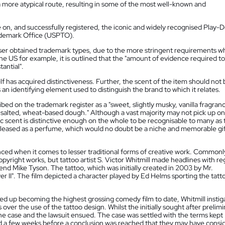
 more atypical route, resulting in some of the most well-known and
on, and successfully registered, the iconic and widely recognised Play-
rademark Office (USPTO).
sser obtained trademark types, due to the more stringent requirements w
he US for example, it is outlined that the "amount of evidence required to
tantial".
f has acquired distinctiveness. Further, the scent of the item should not 
s an identifying element used to distinguish the brand to which it relates.
ed on the trademark register as a "sweet, slightly musky, vanilla fragran
a salted, wheat-based dough." Although a vast majority may not pick up on
gic scent is distinctive enough on the whole to be recognisable to many as
eleased as a perfume, which would no doubt be a niche and memorable gif
ced when it comes to lesser traditional forms of creative work. Commonl
opyright works, but tattoo artist S. Victor Whitmill made headlines with r
gend Mike Tyson. The tattoo, which was initially created in 2003 by Mr.
ver II". The film depicted a character played by Ed Helms sporting the tatt
ded up becoming the highest grossing comedy film to date, Whitmill insti
er the use of the tattoo design. Whilst the initially sought after prelimi
he case and the lawsuit ensued. The case was settled with the terms kept
 a few weeks before a conclusion was reached that they may have consi