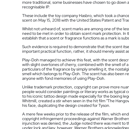
more traditional, some businesses have chosen to go down a
recognisable IP.
These include the toy company Hasbro, which took a chance 
scent on May 15, 2018 with the United States Patent and T
Whilst not unheard of, scent marks are among one of the le
need to be met in order to obtain scent mark protection. In t
establish that a scent or fragrance functions as a mark is subs
Such evidence is required to demonstrate that the scent itsel
important practical function, rather, it should merely assist a
Play-Doh managed to achieve this feat, with the scent describ
with slight overtones of cherry, combined with the smell of 
particulars of the fragrance by simply smelling it, the nostal
smell which belongs to Play-Doh. The scent has also been r
anyone with fond memories of using Play-Doh.
Unlike trademark protection, copyright can prove more nuan
people would consider paintings or literary works as typical c
to his iconic tattoo design made especially for the boxing le
Whitmill, created a stir when seen in the hit film "The Hango
his face, duplicating the design created for Tyson.
A mere few weeks prior to the release of the film, which en
copyright infringement proceedings against Warner Brothers ov
injunction was denied, the Judge noted there was merit to t
under lock and key, however, Warner Brothers acknowledged