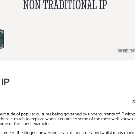
 IP
S
 multitude of popular cultures being governed by undercurrents of IP with
 there is much to explore when it comes to some of the most well-known 
some of the finest examples.
 some of the biggest powerhouses in all industries, and whilst many marks