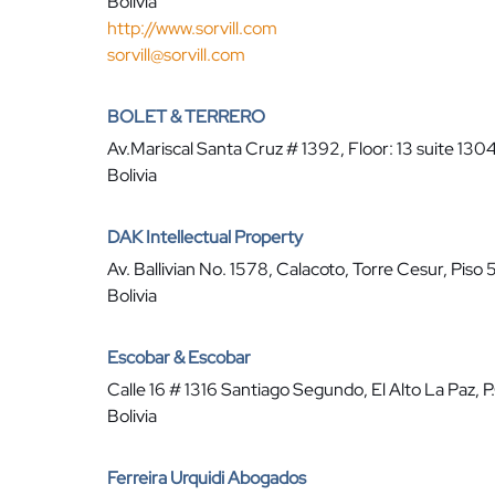
Bolivia
http://www.sorvill.com
sorvill@sorvill.com
BOLET & TERRERO
Av.Mariscal Santa Cruz # 1392, Floor: 13 suite 1304
Bolivia
DAK Intellectual Property
Av. Ballivian No. 1578, Calacoto, Torre Cesur, Piso 
Bolivia
Escobar & Escobar
Calle 16 # 1316 Santiago Segundo, El Alto La Paz, 
Bolivia
Ferreira Urquidi Abogados