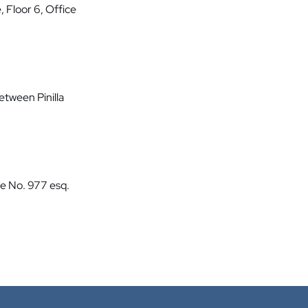
, Floor 6, Office
etween Pinilla
te No. 977 esq.