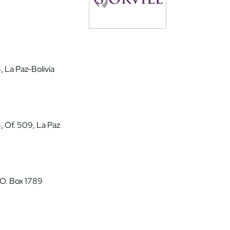
, La Paz-Bolivia
5, Of. 509, La Paz
P.O. Box 1789