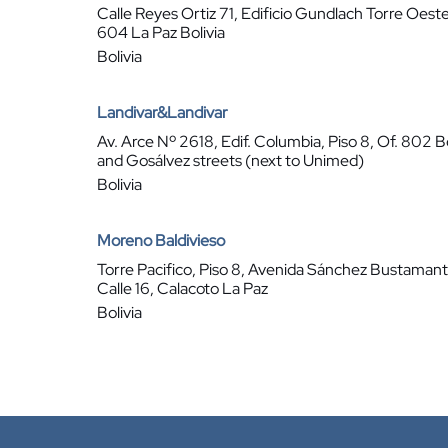
Calle Reyes Ortiz 71, Edificio Gundlach Torre Oeste
604 La Paz Bolivia
Bolivia
Landivar&Landivar
Av. Arce Nº 2618, Edif. Columbia, Piso 8, Of. 802 B
and Gosálvez streets (next to Unimed)
Bolivia
Moreno Baldivieso
Torre Pacifico, Piso 8, Avenida Sánchez Bustaman
Calle 16, Calacoto La Paz
Bolivia