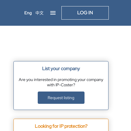
LOG IN
Eng
中文
List your company
Are you interested in promoting your company
with IP-Coster?
Request listing
Looking for IP protection?