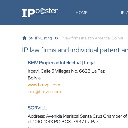
IP-Coster
HOME
IP
IP-Listing
IP law firms in Latin America, Bolivia
IP law firms and individual patent a
BMV Propiedad Intelectual | Legal
Irpavi, Calle 6 Villegas No. 6623 La Paz
Bolivia
www.bmvpi.com
info@bmvpi.com
SORVILL
Address: Avenida Mariscal Santa Cruz Chamber o
of. 1010-1013 PO.BOX. 7947 La Paz