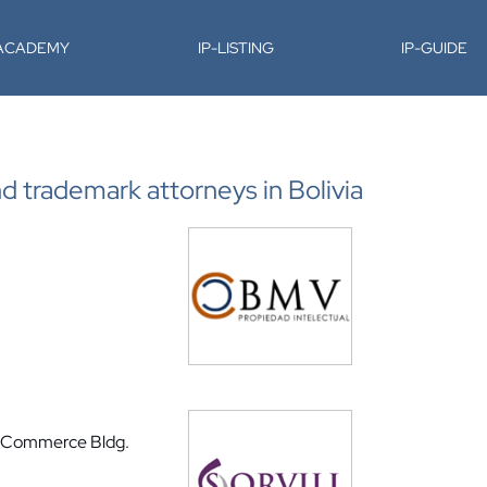
-ACADEMY
IP-LISTING
IP-GUIDE
nd trademark attorneys in Bolivia
f Commerce Bldg.