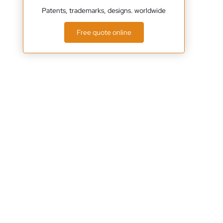
Patents, trademarks, designs. worldwide
Free quote online