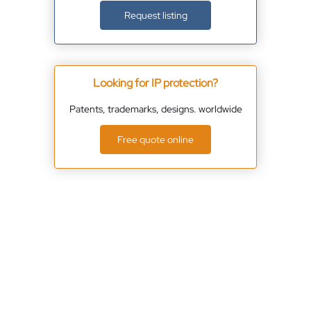
Request listing
Looking for IP protection?
Patents, trademarks, designs. worldwide
Free quote online