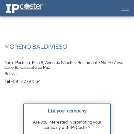
IP-Coster — Home
MORENO BALDIVIESO
Torre Pacifico, Piso 8, Avenida Sánchez Bustamante No. 977 esq.
Calle 16, Calacoto La Paz
Bolivia
Tel
+591 2 279 1554
List your company
Are you interested in promoting your
company with IP-Coster?