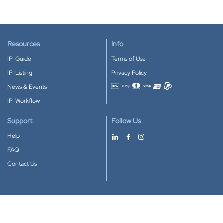
Resources
Info
IP-Guide
Terms of Use
IP-Listing
Privacy Policy
News & Events
Accepted payment methods
IP-Workflow
Support
Follow Us
Help
FAQ
Contact Us
Download our App