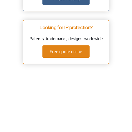
Looking for IP protection?
Patents, trademarks, designs. worldwide
Free quote online