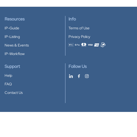
Resources
Info
IP-Guide
Terms of Use
IP-Listing
Privacy Policy
News & Events
Accepted payment methods
IP-Workflow
Support
Follow Us
Help
FAQ
Contact Us
Download our App
Google Play
Apple Store