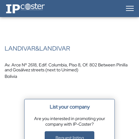
IP-Coster — Home
LANDIVAR&LANDIVAR
Av. Arce Nº 2618, Edif. Columbia, Piso 8, Of. 802 Between Pinilla
and Gosálvez streets (next to Unimed)
Bolivia
List your company
Are you interested in promoting your
company with IP-Coster?
Request listing