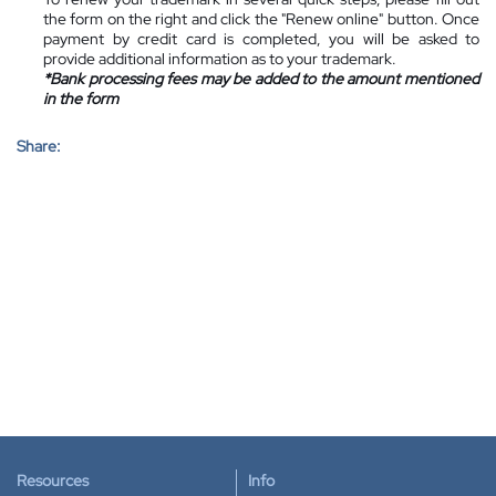
the form on the right and click the "Renew online" button. Once
payment by credit card is completed, you will be asked to
provide additional information as to your trademark.
*Bank processing fees may be added to the amount mentioned
in the form
Share:
Resources
Info