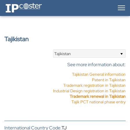
IP-Coster — Home
Tajikistan
Tajikistan
See more information about:
Tajikistan General information
Patent in Tajikistan
Trademark registration in Tajikistan
Industrial Design registration in Tajikistan
Trademark renewal in Tajikistan
Tajik PCT national phase entry
International Country Code:
TJ