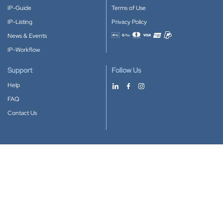
IP-Guide
Terms of Use
IP-Listing
Privacy Policy
News & Events
Accepted payment methods
IP-Workflow
Support
Follow Us
Help
FAQ
Contact Us
Download our App
Google Play
Apple Store
IP-Coster © 2010-2026
All rights reserved.