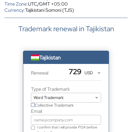
Time Zone:
UTC/GMT +05:00
Currency:
Tajikistani Somoni (TJS)
Trademark renewal in Tajikistan
Tajikistan
729
Renewal
Type of Trademark
Collective Trademark
Email
I confirm that I will provide POA before