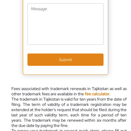
Submit
Fees associated with trademark renewals in Tajikistan as well as
other trademark fees are available in the
fee calculator
.
The trademark in Tajikistan is valid for ten years from the date of
filing. The term of validity of a trademark registration may be
extended at the holder’s request that should be filed during the
last year of such validity term, each time for a period of ten
years. The trademark may be renewed within six months after
the due date by paying the fine.
To renew your trademark in several quick steps, please fill out