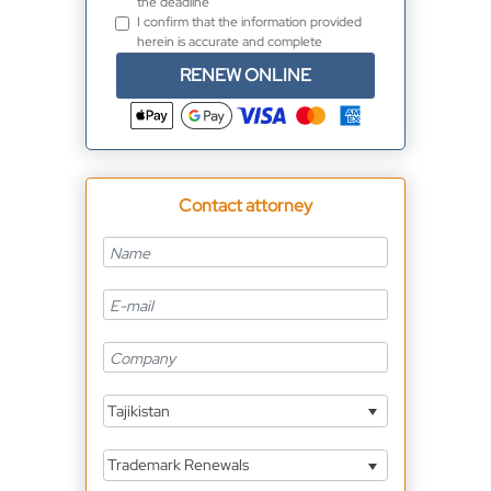
the deadline
I confirm that the information provided
herein is accurate and complete
RENEW ONLINE
Contact attorney
Tajikistan
Trademark Renewals