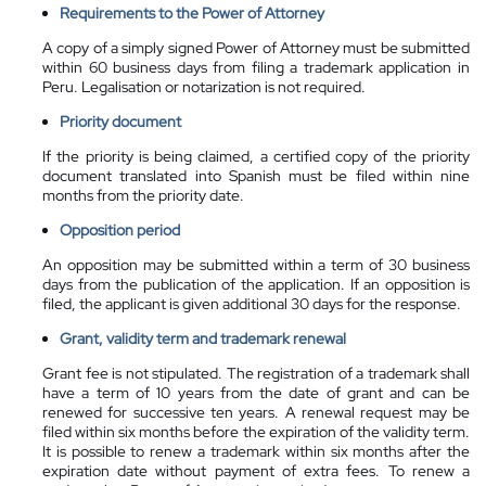
Requirements to the Power of Attorney
A copy of a simply signed Power of Attorney must be submitted
within 60 business days from filing a trademark application in
Peru. Legalisation or notarization is not required.
Priority document
If the priority is being claimed, a certified copy of the priority
document translated into Spanish must be filed within nine
months from the priority date.
Opposition period
An opposition may be submitted within a term of 30 business
days from the publication of the application. If an opposition is
filed, the applicant is given additional 30 days for the response.
Grant, validity term and trademark renewal
Grant fee is not stipulated. The registration of a trademark shall
have a term of 10 years from the date of grant and can be
renewed for successive ten years. A renewal request may be
filed within six months before the expiration of the validity term.
It is possible to renew a trademark within six months after the
expiration date without payment of extra fees. To renew a