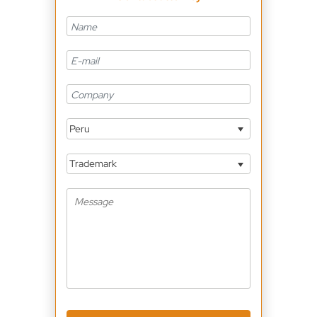
Peru
Trademark