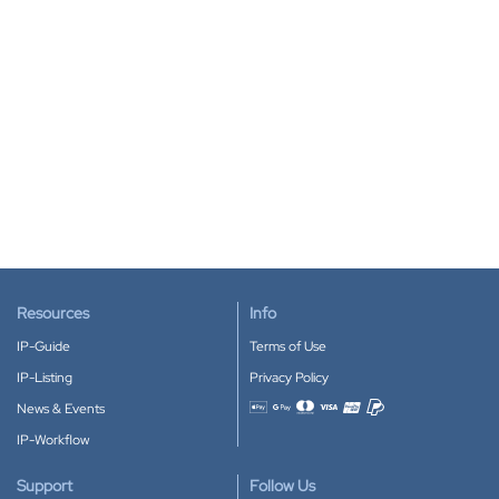
Resources
Info
IP-Guide
Terms of Use
IP-Listing
Privacy Policy
News & Events
Accepted payment methods
IP-Workflow
Support
Follow Us