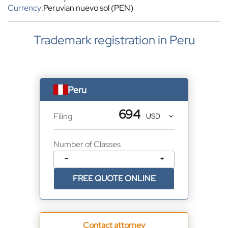
Currency:
Peruvian nuevo sol (PEN)
Trademark registration in Peru
Peru
694
Filing
Number of Classes
−
+
FREE QUOTE ONLINE
Contact attorney