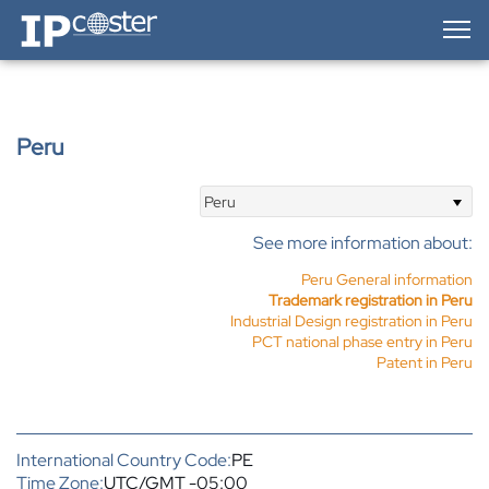
IP-Coster — Home
Peru
Peru
See more information about:
Peru General information
Trademark registration in Peru
Industrial Design registration in Peru
PCT national phase entry in Peru
Patent in Peru
International Country Code:
PE
Time Zone:
UTC/GMT -05:00