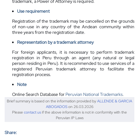
trademark, a Power of Attorney is required.
Use requirement
Registration of the trademark may be cancelled on the grounds
of non-use in any country of the Andean community within
three years from the registration date.
Representation by a
trademark attorney
For foreign applicants, it is necessary to perform trademark
registration in Peru through an agent (any natural or legal
person residing in Peru). It is recommended to use services of a
registered Peruvian trademark attorney to facilitate the
registration process.
Note
Online Search Database for
Peruvian National Trademarks
.
Brief summary is based on the information provided by
ALLENDE & GARCIA
ABOGADOS
on 26.03.2026
Please
contact us
if the above information is not in conformity with the
Peruvian IP Laws
Share: