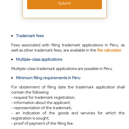
Submit
Trademark fees
Fees associated with filing trademark applications in Peru, as
well as other trademark fees, are available in the
fee calculator
.
Multiple-class applications
Multiple-class trademark applications are possible in Peru.
Minimum filing requirements in Peru
For obtainment of filing date the trademark application shall
contain the following:
- request for trademark registration;
- information about the applicant;
- representation of the trademark;
- an indication of the goods and services for which the
registration is sought;
- proof of payment of the filing fee.