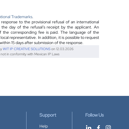
ational Trademarks
.
esponse to the provisional refusal of an international
m the day of the refusal’s receipt by the applicant. An
f the corresponding fee is paid. The language of the
cal representative. In addition, it is possible to request
l within 15 days after submission of the response.
by
WIT IP CREATIVE SOLUTIONS
on 12.03.2026
s not in conformity with Mexican IP Laws
Support
Follow Us
Help