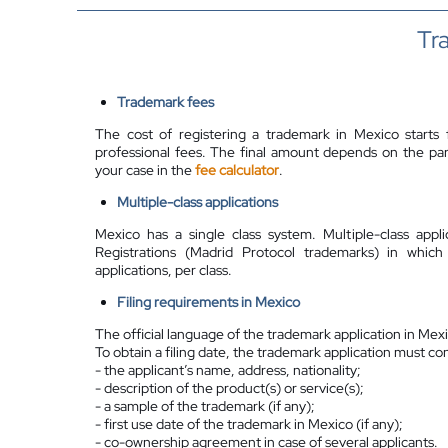
Tr
Trademark fees
The cost of registering a trademark in Mexico starts 
professional fees. The final amount depends on the parti
your case in the
fee calculator
.
Multiple-class applications
Mexico has a single class system. Multiple-class appl
Registrations (Madrid Protocol trademarks) in which
applications, per class.
Filing requirements in Mexico
The official language of the trademark application in Mexi
To obtain a filing date, the trademark application must co
- the applicant’s name, address, nationality;
- description of the product(s) or service(s);
- a sample of the trademark (if any);
- first use date of the trademark in Mexico (if any);
- co-ownership agreement in case of several applicants.