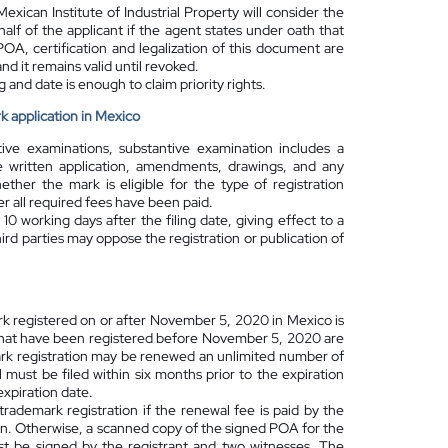
exican Institute of Industrial Property will consider the
alf of the applicant if the agent states under oath that
POA, certification and legalization of this document are
and it remains valid until revoked.
 and date is enough to claim priority rights.
k application in Mexico
ive examinations, substantive examination includes a
e written application, amendments, drawings, and any
ether the mark is eligible for the type of registration
 all required fees have been paid.
 10 working days after the filing date
, giving effect to a
d parties may oppose the registration or publication of
ark registered on or after November 5, 2020 in Mexico is
 that have been registered before November 5, 2020 are
mark registration may be renewed an unlimited number of
 must be filed within six months prior to the expiration
expiration date.
rademark registration if the renewal fee is paid by the
on. Otherwise, a scanned copy of the signed POA for the
ust be signed by the registrant and two witnesses. The