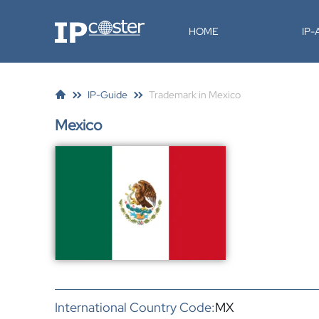
IP-Coster
HOME
IP
IP-Guide
Trademark in Mexico
Mexico
International Country Code:
MX