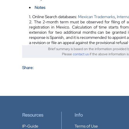
Notes
1. Online Search databases:
Mexican Trademarks
,
Intern
2. The 2-month term must be observed for filing of a r
registration in Mexico. Calculation of time starts fro
extension for two additional months can be granted i
response is Spanish, and it is recommended to appoint a lo
a revision or file an appeal against the provisional refusa
Brief summary is based on the information provided 
Please
contact us
if the above information i
Share:
Resources
Info
IP-Guide
Terms of Use