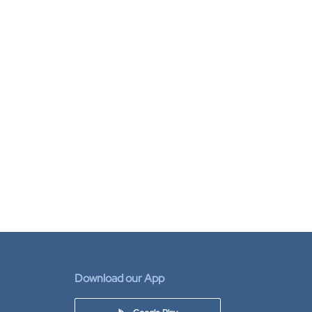
Download our App