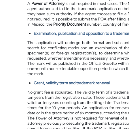
A
Power of Attorney
is not required in most cases. The M
agent authorized to file the trademark application on beh
they have such authority. If the agent chooses to file a 
not required. It is possible to submit the POA after filing, 
In Mexico, the
Priority Document
number, country of filing
Examination, publication and opposition to a trademar
The application will undergo both formal and substant
search for conflicting marks and an examination of th
specimen(s) or foreign registration(s), to determine wh
requested, whether amendment is necessary, and whether
The mark will be published in the Official Gazette
within
one-month non-extendable opposition period in which thir
the mark.
Grant, validity term and trademark renewal
No grant fee is stipulated. The validity term of a tradem
ten years from the registration date. Those trademarks
valid for ten years counting from the filing date. Trade
times for the 10-year periods. An application for renewal
date or in the grace period of six months succeeding the 
The Power of Attorney is not required for renewal of a t
attorney previously prosecuting the trademark registrati
new attorney should be filed. If the POA is filed, it m