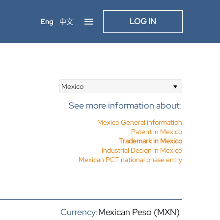
LOG IN
Eng
中文
Mexico
See more information about:
Mexico General information
Patent in Mexico
Trademark in Mexico
Industrial Design in Mexico
Mexican PCT national phase entry
Currency:
Mexican Peso (MXN)