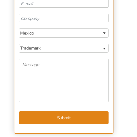
Mexico
Trademark
Submit