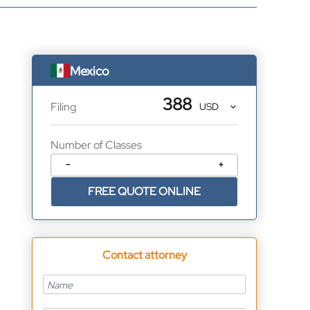
Mexico
388
Filing
Number of Classes
−
+
FREE QUOTE ONLINE
Contact attorney