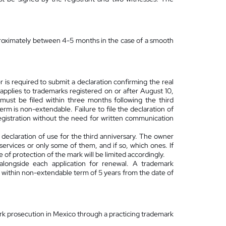
approximately between 4-5 months in the case of a smooth
r is required to submit a declaration confirming the real
pplies to trademarks registered on or after August 10,
 must be filed within three months following the third
erm is non-extendable. Failure to file the declaration of
registration without the need for written communication
e declaration of use for the third anniversary. The owner
services or only some of them, and if so, which ones. If
 of protection of the mark will be limited accordingly.
alongside each application for renewal. A trademark
e within non-extendable term of 5 years from the date of
ark prosecution in Mexico through a practicing trademark