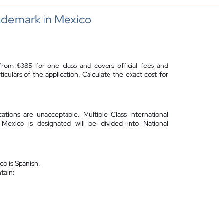
ademark in Mexico
from $385 for one class and covers official fees and
culars of the application. Calculate the exact cost for
ications are unacceptable.
Multiple Class International
 Mexico is designated will be divided into National
co is Spanish.
ntain: