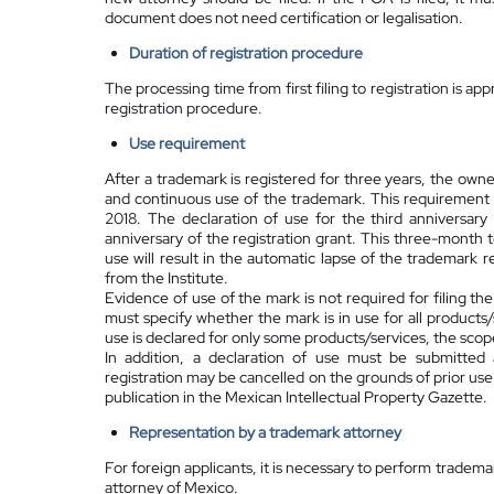
document does not need certification or legalisation.
Duration of registration procedure
The processing time from first filing to registration is 
registration procedure.
Use requirement
After a trademark is registered for three years, the owne
and continuous use of the trademark. This requirement a
2018. The declaration of use for the third anniversary
anniversary of the registration grant. This three-month t
use will result in the automatic lapse of the trademark 
from the Institute.
Evidence of use of the mark is not required for filing th
must specify whether the mark is in use for all products/
use is declared for only some products/services, the scope
In addition, a declaration of use must be submitted 
registration may be cancelled on the grounds of prior us
publication in the Mexican Intellectual Property Gazette.
Representation by a
trademark attorney
For foreign applicants, it is necessary to perform tradem
attorney of Mexico.