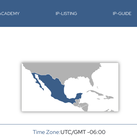
-ACADEMY
IP-LISTING
IP-GUIDE
Time Zone:
UTC/GMT -06:00