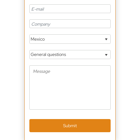
Mexico
General questions
Submit