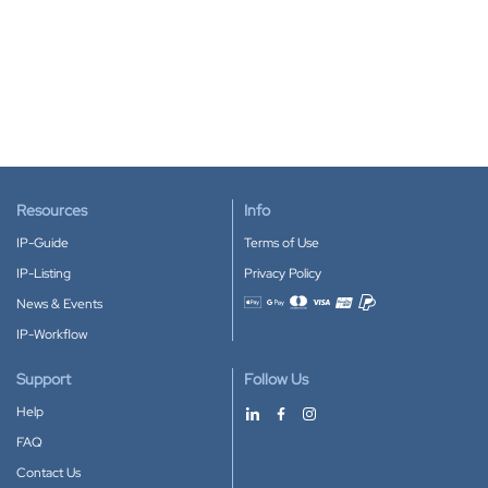
Resources
Info
IP-Guide
Terms of Use
IP-Listing
Privacy Policy
News & Events
Accepted payment methods
IP-Workflow
Support
Follow Us
Help
FAQ
Contact Us