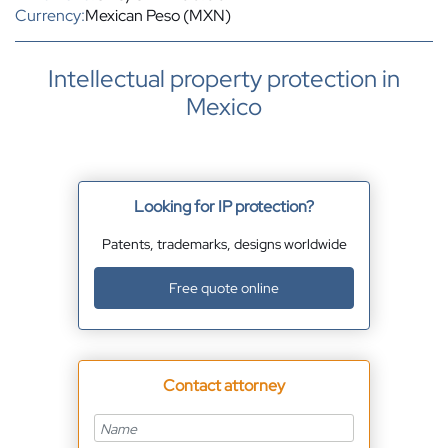
Currency:
Mexican Peso (MXN)
Intellectual property protection in
Mexico
Looking for IP protection?
Patents, trademarks, designs worldwide
Free quote online
Contact attorney