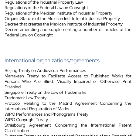
Regulations of the Industrial Property Law
Regulations of the Federal Law on Copyright
Regulations of the Mexican Institute of Industrial Property
Organic Statute of the Mexican Institute of Industrial Property
Decree that creates the Mexican Institute of Industrial Property
Decree amending and supplementing a number of articles of the
Federal Law on Copyright
International organizations/agreements
Beijing Treaty on Audiovisual Performances
Marrakesh Treaty to Facilitate Access to Published Works for
Persons Who Are Blind, Visually Impaired or Otherwise Print
Disabled
Singapore Treaty on the Law of Trademarks
Trademark Law Treaty
Protocol Relating to the Madrid Agreement Concerning the
International Registration of Marks
WIPO Performances and Phonograms Treaty
WIPO Copyright Treaty
Strasbourg Agreement Concerning the International Patent
Classification
Budapest Treaty on the International Recognition of the Deposit of