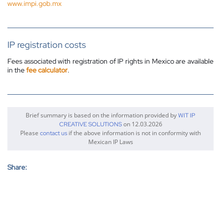
www.impi.gob.mx
IP registration costs
Fees associated with registration of IP rights in Mexico are available
in the
fee calculator
.
Brief summary is based on the information provided by
WIT IP
on 12.03.2026
CREATIVE SOLUTIONS
Please
if the above information is not in conformity with
contact us
Mexican IP Laws
Share: