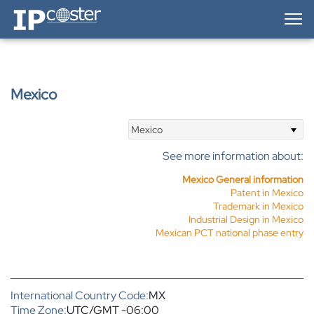
IP-Coster — Home
Mexico
Mexico
See more information about:
Mexico General information
Patent in Mexico
Trademark in Mexico
Industrial Design in Mexico
Mexican PCT national phase entry
International Country Code:
MX
Time Zone:
UTC/GMT -06:00