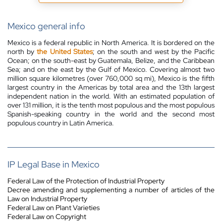
Mexico general info
Mexico is a federal republic in North America. It is bordered on the
north by
the United States
; on the south and west by the Pacific
Ocean; on the south-east by Guatemala, Belize, and the Caribbean
Sea; and on the east by the Gulf of Mexico. Covering almost two
million square kilometres (over 760,000 sq mi), Mexico is the fifth
largest country in the Americas by total area and the 13th largest
independent nation in the world. With an estimated population of
over 131 million, it is the tenth most populous and the most populous
Spanish-speaking country in the world and the second most
populous country in Latin America.
IP Legal Base in Mexico
Federal Law of the Protection of Industrial Property
Decree amending and supplementing a number of articles of the
Law on Industrial Property
Federal Law on Plant Varieties
Federal Law on Copyright