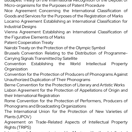
Micro-organisms for the Purposes of Patent Procedure
Nice Agreement Concerning the International Classification of
Goods and Services for the Purposes of the Registration of Marks
Locarno Agreement Establishing an International Classification for
Industrial Designs
Vienna Agreement Establishing an International Classification of
the Figurative Elements of Marks
Patent Cooperation Treaty
Nairobi Treaty on the Protection of the Olympic Symbol
Brussels Convention Relating to the Distribution of Programme-
Carrying Signals Transmitted by Satellite
Convention Establishing the World Intellectual Property
Organization
Convention for the Protection of Producers of Phonograms Against
Unauthorized Duplication of Their Phonograms
Berne Convention for the Protection of Literary and Artistic Works
Lisbon Agreement for the Protection of Appellations of Origin and
their International Registration
Rome Convention for the Protection of Performers, Producers of
Phonograms and Broadcasting Organizations
The International Union for the Protection of New Varieties of
Plants (UPOV)
Agreement on Trade-Related Aspects of Intellectual Property
Rights (TRIPS)