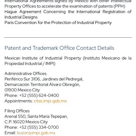
International Agreements signed by Mexico with other Intellectual
Property Offices to accelerate the examination of patents (PPH)
Hague Agreement Concerning the International Registration of
Industrial Designs
Paris Convention for the Protection of Industrial Property
Patent and Trademark Office Contact Details
Mexican Institute of Industrial Property (Instituto Mexicano de la
Propiedad Industrial / IMPI)
Administrative Offices
Periférico Sur 3106, Jardines del Pedregal,
Demarcación Territorial Álvaro Obregón,
01900 Mexico City
Phone: +52 (555) 624-0400
Appointments:
citas.impi.gob.mx
Filing Offices
Arenal 550, Santa María Tepepan,
C.P. 16020 Mexico City
Phone: +52 (555) 334-0700
Email:
buzon@impi.gob.mx