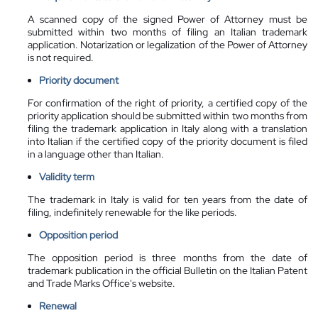
A scanned copy of the signed Power of Attorney must be
submitted within two months of filing an Italian trademark
application. Notarization or legalization of the Power of Attorney
is not required.
Priority document
For confirmation of the right of priority, a certified copy of the
priority application should be submitted within two months from
filing the trademark application in Italy along with a translation
into Italian if the certified copy of the priority document is filed
in a language other than Italian.
Validity term
The trademark in Italy is valid for ten years from the date of
filing, indefinitely renewable for the like periods.
Opposition period
The opposition period is three months from the date of
trademark publication in the official Bulletin on the Italian Patent
and Trade Marks Office's website.
Renewal