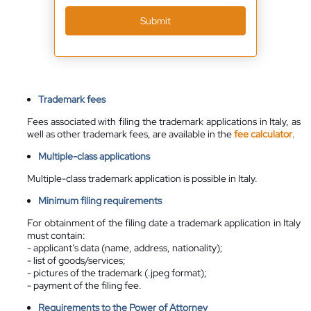
Submit
Trademark fees
Fees associated with filing the trademark applications in Italy, as
well as other trademark fees, are available in the
fee calculator
.
Multiple-class applications
Multiple-class trademark application is possible in Italy.
Minimum filing requirements
For obtainment of the filing date a trademark application in Italy
must contain:
- applicant’s data (name, address, nationality);
- list of goods/services;
- pictures of the trademark (.jpeg format);
- payment of the filing fee.
Requirements to the Power of Attorney