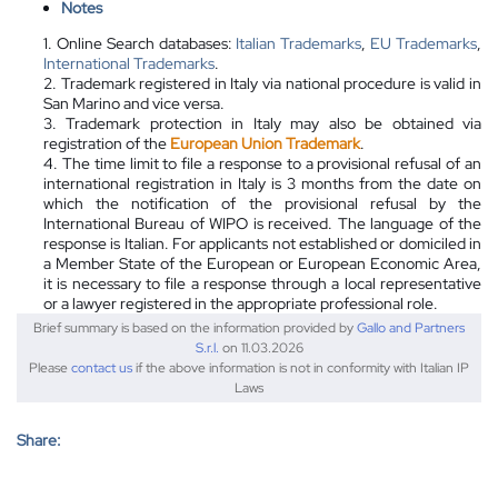
Notes
1. Online Search databases:
Italian Trademarks
,
EU Trademarks
,
International Trademarks
.
2. Trademark registered in Italy via national procedure is valid in
San Marino and vice versa.
3. Trademark protection in Italy may
also
be obtained via
registration of the
European Union Trademark
.
4. The time limit to file a response to a provisional refusal of an
international registration in Italy is 3 months from the date on
which the notification of the provisional refusal by the
International Bureau of WIPO is received. The language of the
response is Italian. For applicants not established or domiciled in
a Member State of the European or European Economic Area,
it is necessary to file a response through a local representative
or a lawyer registered in the appropriate professional role.
Brief summary is based on the information provided by
Gallo and Partners
S.r.l.
on 11.03.2026
Please
contact us
if the above information is not in conformity with Italian IP
Laws
Share: