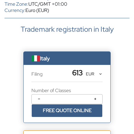
Time Zone:
UTC/GMT +01:00
Currency:
Euro (EUR)
Trademark registration in Italy
Italy
613
Filing
Number of Classes
−
+
FREE QUOTE ONLINE