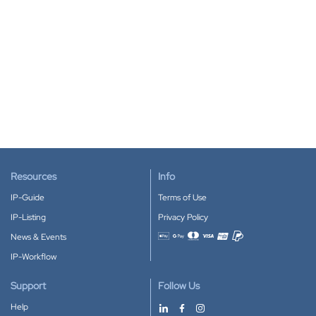
Resources
Info
IP-Guide
Terms of Use
IP-Listing
Privacy Policy
News & Events
Accepted payment methods
IP-Workflow
Support
Follow Us
Help