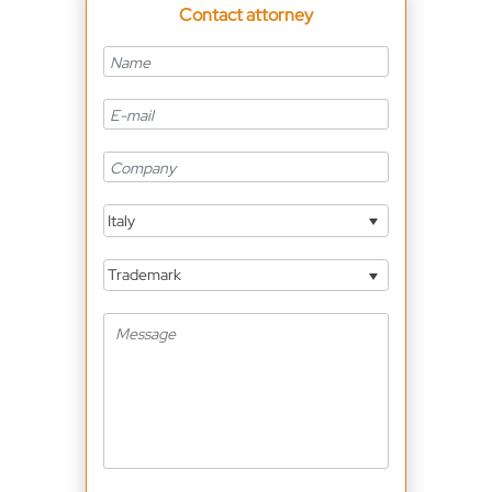
Contact attorney
Italy
Trademark