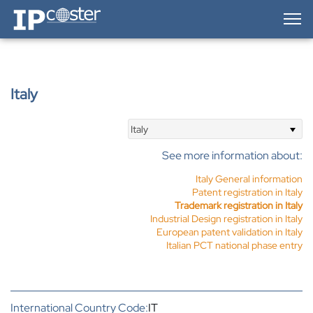
IP-Coster — Home
Italy
Italy
See more information about:
Italy General information
Patent registration in Italy
Trademark registration in Italy
Industrial Design registration in Italy
European patent validation in Italy
Italian PCT national phase entry
International Country Code:
IT