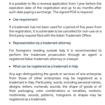
It is possible to file a renewal application from 1 year before the
expiration date of the registration and up to six months after
such date paying a surcharge. The signed POA is required.
Use requirement
If a trademark has not been used for a period of five years from
the registration, it is vulnerable to be cancelled for non-use on a
third party request filed with the Italian Trademark Office.
Representation by a
trademark attorney
For foreigners residing outside Italy it is recommended to
perform the trademark prosecution through an agent: a
registered Italian trademark attorney or a lawyer.
What can be registered as a trademark in Italy
Any sign distinguishing the goods or services of one enterprise
from those of other enterprises may be registered as a
trademark in Italy. Particularly, words, including personal names,
designs, letters, numerals, sounds, the shape of goods or of
their packaging, color combinations or tonalities, motions,
multimedia, sounds, patterns, holograms or shapes may be
registered as a trademark.