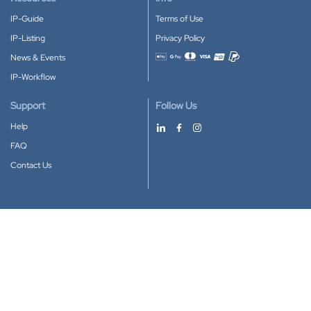
IP-Guide
Terms of Use
IP-Listing
Privacy Policy
News & Events
Accepted payment methods
IP-Workflow
Support
Follow Us
Help
FAQ
Contact Us
Download our App
Google Play
Apple Store
IP-Coster © 2010-2026
All rights reserved.