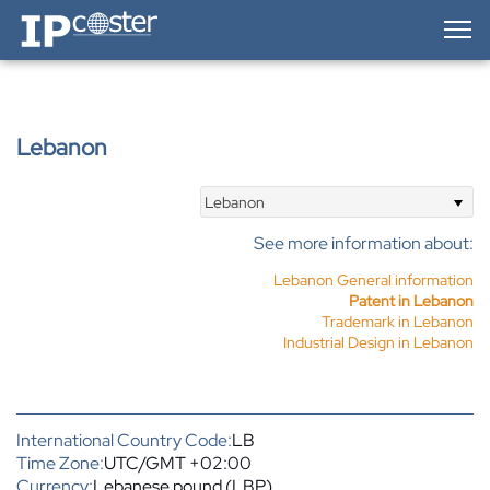
IP-Coster — Home
Lebanon
Lebanon
See more information about:
Lebanon General information
Patent in Lebanon
Trademark in Lebanon
Industrial Design in Lebanon
International Country Code:
LB
Time Zone:
UTC/GMT +02:00
Currency:
Lebanese pound (LBP)