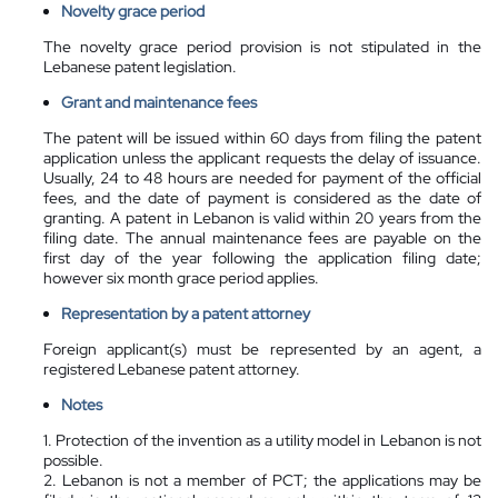
Novelty grace period
The novelty grace period provision is not stipulated in the
Lebanese patent legislation.
Grant and maintenance fees
The patent will be issued within 60 days from filing the patent
application unless the applicant requests the delay of issuance.
Usually, 24 to 48 hours are needed for payment of the official
fees, and the date of payment is considered as the date of
granting. A patent in Lebanon is valid within 20 years from the
filing date. The annual maintenance fees are payable on the
first day of the year following the application filing date;
however six month grace period applies.
Representation by a
patent attorney
Foreign applicant(s) must be represented by an agent, a
registered Lebanese patent attorney.
Notes
1. Protection of the invention as a utility model in Lebanon is not
possible.
2. Lebanon is not a member of PCT; the applications may be