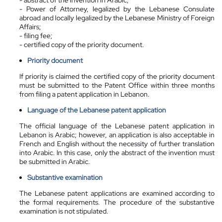
- Power of Attorney, legalized by the Lebanese Consulate
abroad and locally legalized by the Lebanese Ministry of Foreign
Affairs;
- filing fee;
- certified copy of the priority document.
Priority document
If priority is claimed the certified copy of the priority document
must be submitted to the Patent Office within three months
from filing a patent application in Lebanon.
Language of the Lebanese patent application
The official language of the Lebanese patent application in
Lebanon is Arabic; however, an application is also acceptable in
French and English without the necessity of further translation
into Arabic. In this case, only the abstract of the invention must
be submitted in Arabic.
Substantive examination
The Lebanese patent applications are examined according to
the formal requirements. The procedure of the substantive
examination is not stipulated.