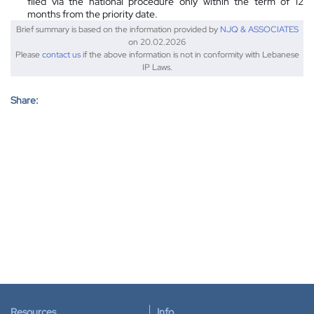
filed via the national procedure only within the term of 12
months from the priority date.
Brief summary is based on the information provided by
NJQ & ASSOCIATES
on 20.02.2026
Please
contact us
if the above information is not in conformity with Lebanese
IP Laws.
Share:
Resources
Info