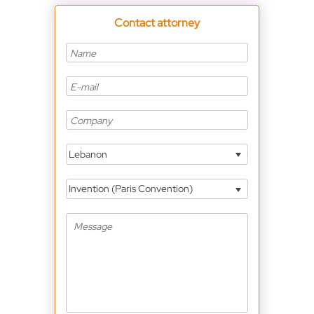
Contact attorney
Lebanon
Invention (Paris Convention)