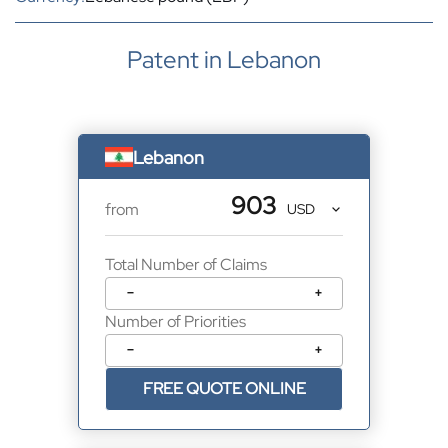
Patent in Lebanon
Lebanon
903
from
Total Number of Claims
−
+
Number of Priorities
−
+
FREE QUOTE ONLINE