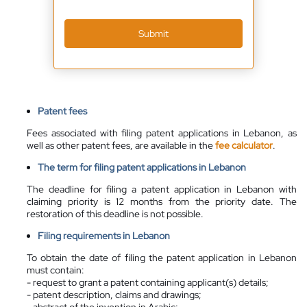
Submit
Patent fees
Fees associated with filing patent applications in Lebanon, as
well as other patent fees, are available in the
fee calculator
.
The term for filing patent applications in Lebanon
The deadline for filing a patent application in Lebanon with
claiming priority is 12 months from the priority date. The
restoration of this deadline is not possible.
Filing requirements in Lebanon
To obtain the date of filing the patent application in Lebanon
must contain:
- request to grant a patent containing applicant(s) details;
- patent description, claims and drawings;
- abstract of the invention in Arabic;