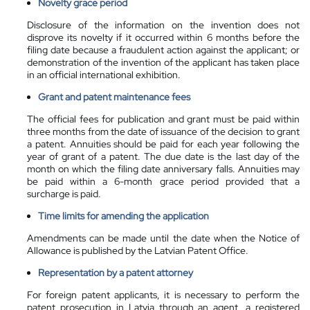
Novelty grace period
Disclosure of the information on the invention does not
disprove its novelty if it occurred within 6 months before the
filing date because a fraudulent action against the applicant; or
demonstration of the invention of the applicant has taken place
in an official international exhibition.
Grant and patent maintenance fees
The official fees for publication and grant must be paid within
three months from the date of issuance of the decision to grant
a patent. Annuities should be paid for each year following the
year of grant of a patent. The due date is the last day of the
month on which the filing date anniversary falls. Annuities may
be paid within a 6-month grace period provided that a
surcharge is paid.
Time limits for amending the application
Amendments can be made until the date when the Notice of
Allowance is published by the Latvian Patent Office.
Representation by a
patent attorney
For foreign patent applicants, it is necessary to perform the
patent prosecution in Latvia through an agent, a registered