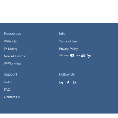
Resources
Info
IP-Guide
Terms of Use
IP-Listing
Privacy Policy
News & Events
Accepted payment methods
IP-Workflow
Support
Follow Us
Help
FAQ
Contact Us