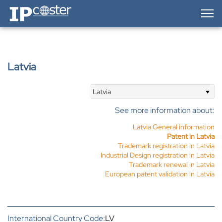
IP-Coster — Home
Latvia
Latvia
See more information about:
Latvia General information
Patent in Latvia
Trademark registration in Latvia
Industrial Design registration in Latvia
Trademark renewal in Latvia
European patent validation in Latvia
International Country Code:
LV