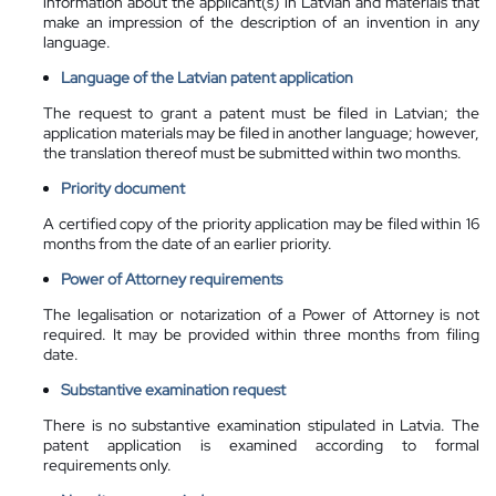
information about the applicant(s) in Latvian and materials that
make an impression of the description of an invention in any
language.
Language of the Latvian patent application
The request to grant a patent must be filed in Latvian; the
application materials may be filed in another language; however,
the translation thereof must be submitted within two months.
Priority document
A certified copy of the priority application may be filed within 16
months from the date of an earlier priority.
Power of Attorney requirements
The legalisation or notarization of a Power of Attorney is not
required. It may be provided within three months from filing
date.
Substantive examination request
There is no substantive examination
stipulated
in Latvia. The
patent application is examined according to formal
requirements only.