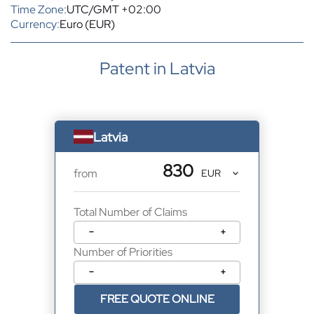
Time Zone:
UTC/GMT +02:00
Currency:
Euro (EUR)
Patent in Latvia
Latvia
830
from
Total Number of Claims
−
+
Number of Priorities
−
+
FREE QUOTE ONLINE