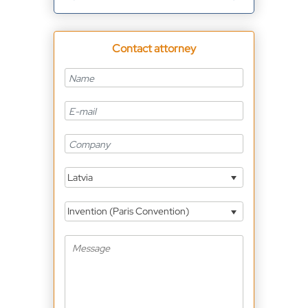
Contact attorney
Latvia
Invention (Paris Convention)