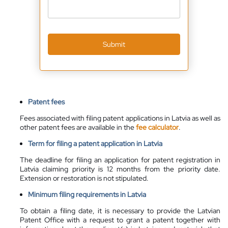
Submit
Patent fees
Fees associated with filing patent applications in Latvia as well as
other patent fees are
available
in the
fee calculator
.
Term for filing a patent application in Latvia
The deadline for filing an application for patent registration in
Latvia claiming priority is 12 months from the priority date.
Extension or restoration is not stipulated.
Minimum filing requirements in Latvia
To obtain a filing date, it is necessary to provide the Latvian
Patent Office with a request to grant a patent together with