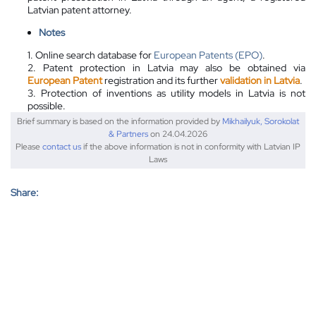
Latvian patent attorney.
Notes
1. Online search database for
European Patents (EPO)
.
2. Patent protection in Latvia may also be obtained via
European Patent
registration and its further
validation in Latvia
.
3. Protection of inventions as utility models in Latvia is not
possible.
Brief summary is based on the information provided by
Mikhailyuk, Sorokolat
& Partners
on 24.04.2026
Please
contact us
if the above information is not in conformity with Latvian IP
Laws
Share: