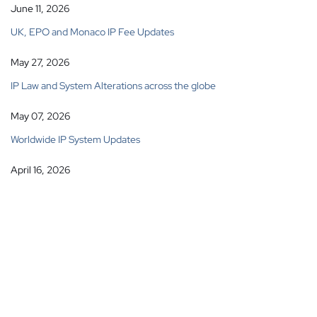
June 11, 2026
UK, EPO and Monaco IP Fee Updates
May 27, 2026
IP Law and System Alterations across the globe
May 07, 2026
Worldwide IP System Updates
April 16, 2026