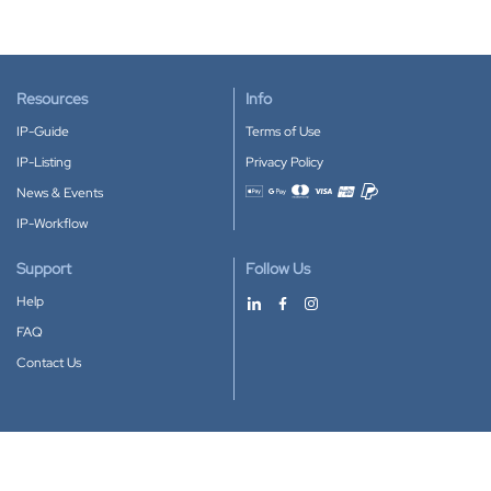
Resources
Info
IP-Guide
Terms of Use
IP-Listing
Privacy Policy
News & Events
Accepted payment methods
IP-Workflow
Support
Follow Us
Help
FAQ
Contact Us
Download our App