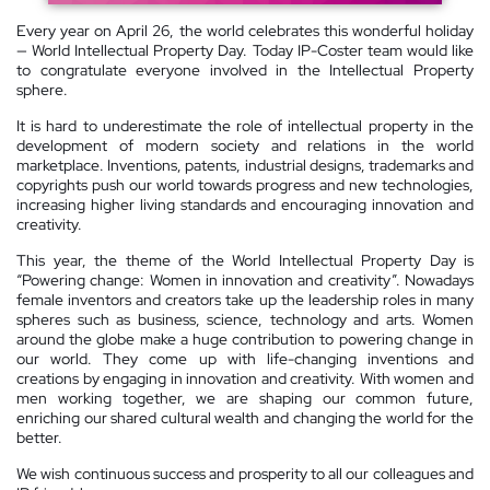
Every year on April 26, the world celebrates this wonderful holiday
— World Intellectual Property Day. Today IP-Coster team would like
to congratulate everyone involved in the Intellectual Property
sphere.
It is hard to underestimate the role of intellectual property in the
development of modern society and relations in the world
marketplace. Inventions, patents, industrial designs, trademarks and
copyrights push our world towards progress and new technologies,
increasing higher living standards and encouraging innovation and
creativity.
This year, the theme of the World Intellectual Property Day is
“Powering change: Women in innovation and creativity”. Nowadays
female inventors and creators take up the leadership roles in many
spheres such as business, science, technology and arts. Women
around the globe make a huge contribution to powering change in
our world. They come up with life-changing inventions and
creations by engaging in innovation and creativity. With women and
men working together, we are shaping our common future,
enriching our shared cultural wealth and changing the world for the
better.
We wish continuous success and prosperity to all our colleagues and