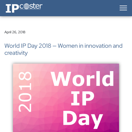
IP-Coster — Home
April 26, 2018
World IP Day 2018 — Women in innovation and
creativity