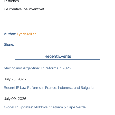
IP friends!
Be creative, be inventive!
Author:
Lynda Miller
Share:
Recent Events
Mexico and Argentina: IP Reforms in 2026
July 23, 2026
Recent IP Law Reforms in France, Indonesia and Bulgaria
July 09, 2026
Global IP Updates: Moldova, Vietnam & Cape Verde