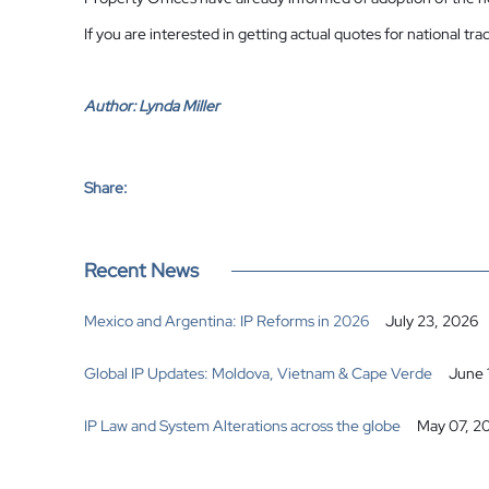
If you are interested in getting actual quotes for national tr
Author:
Lynda Miller
Share:
Recent News
Mexico and Argentina: IP Reforms in 2026
July 23, 2026
Global IP Updates: Moldova, Vietnam & Cape Verde
June 
IP Law and System Alterations across the globe
May 07, 2