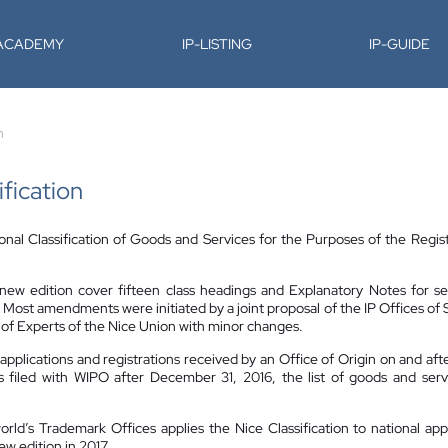
-ACADEMY
IP-LISTING
IP-GUIDE
n
ification
onal Classification of Goods and Services for the Purposes of the Regist
w edition cover fifteen class headings and Explanatory Notes for seve
 Most amendments were initiated by a joint proposal of the IP Offices o
f Experts of the Nice Union with minor changes.
k applications and registrations received by an Office of Origin on and aft
is filed with WIPO after December 31, 2016, the list of goods and servi
orld’s Trademark Offices applies the Nice Classification to national app
w edition in 2017.