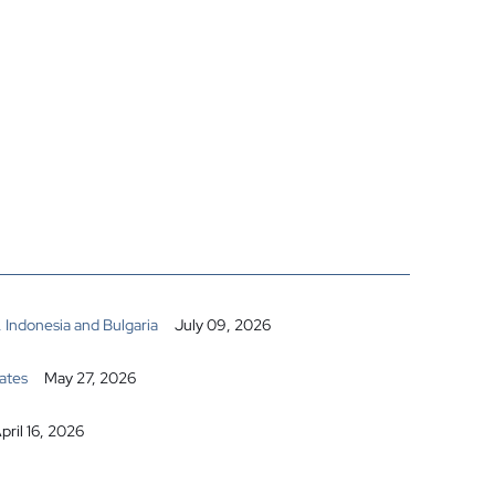
 Indonesia and Bulgaria
July 09, 2026
ates
May 27, 2026
pril 16, 2026