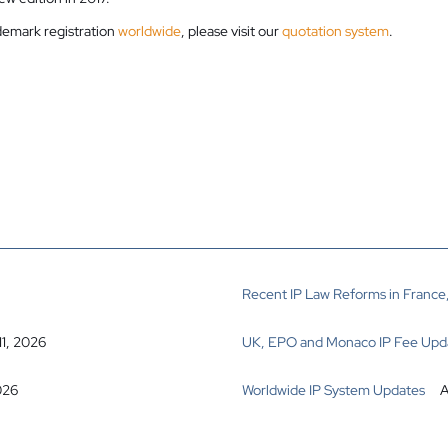
ademark registration
worldwide
, please visit our
quotation system
.
Recent IP Law Reforms in France,
11, 2026
UK, EPO and Monaco IP Fee Upd
026
Worldwide IP System Updates
A