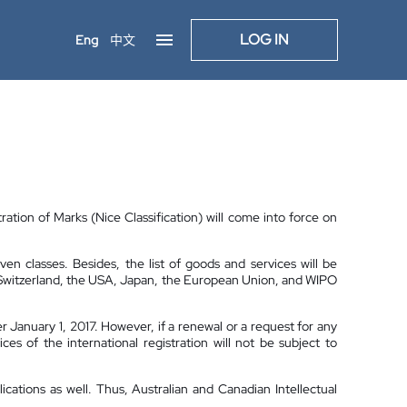
LOG IN
Eng
中文
ration of Marks (Nice Classification) will come into force on
n classes. Besides, the list of goods and services will be
f Switzerland, the USA, Japan, the European Union, and WIPO
er January 1, 2017. However, if a renewal or a request for any
ces of the international registration will not be subject to
lications as well. Thus, Australian and Canadian Intellectual