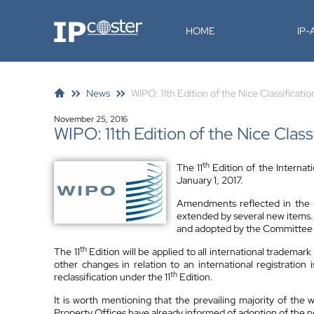
IP-Coster
HOME
IP
News
WIPO: 11th Edition of the Nice Classificatio
November 25, 2016
WIPO: 11th Edition of the Nice Class
th
The 11
Edition of the Internati
January 1, 2017.
Amendments reflected in the ne
extended by several new items.
and adopted by the Committee o
th
The 11
Edition will be applied to all international trademar
other changes in relation to an international registration 
th
reclassification under the 11
Edition.
It is worth mentioning that the prevailing majority of the w
Property Offices have already informed of adoption of the ne