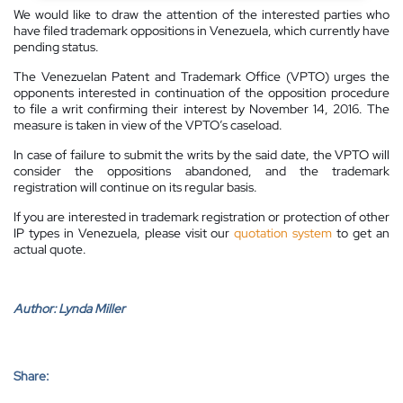
We would like to draw the attention of the interested parties who
have filed trademark oppositions in Venezuela, which currently have
pending status.
The Venezuelan Patent and Trademark Office (VPTO) urges the
opponents interested in continuation of the opposition procedure
to file a writ confirming their interest by November 14, 2016. The
measure is taken in view of the VPTO’s caseload.
In case of failure to submit the writs by the said date, the VPTO will
consider the oppositions abandoned, and the trademark
registration will continue on its regular basis.
If you are interested in trademark registration or protection of other
IP types in Venezuela, please visit our
quotation system
to get an
actual quote.
Author:
Lynda Miller
Share: