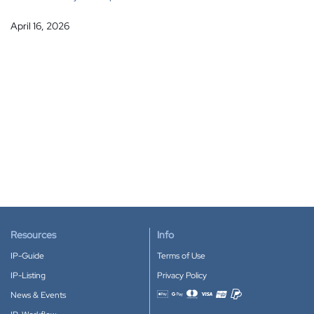
April 16, 2026
Resources
Info
IP-Guide
Terms of Use
IP-Listing
Privacy Policy
News & Events
Accepted payment methods