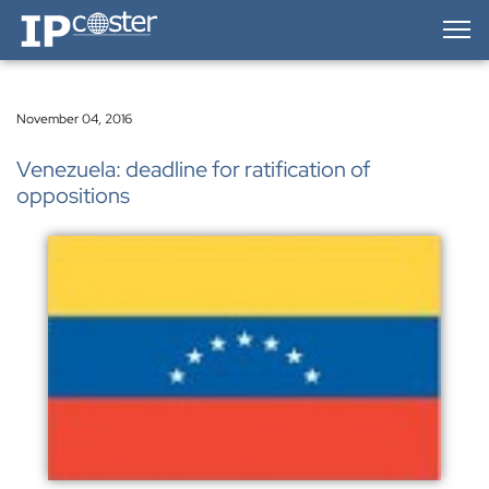
IP-Coster — Home
November 04, 2016
Venezuela: deadline for ratification of
oppositions