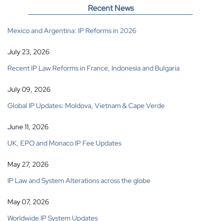
Recent News
Mexico and Argentina: IP Reforms in 2026
July 23, 2026
Recent IP Law Reforms in France, Indonesia and Bulgaria
July 09, 2026
Global IP Updates: Moldova, Vietnam & Cape Verde
June 11, 2026
UK, EPO and Monaco IP Fee Updates
May 27, 2026
IP Law and System Alterations across the globe
May 07, 2026
Worldwide IP System Updates