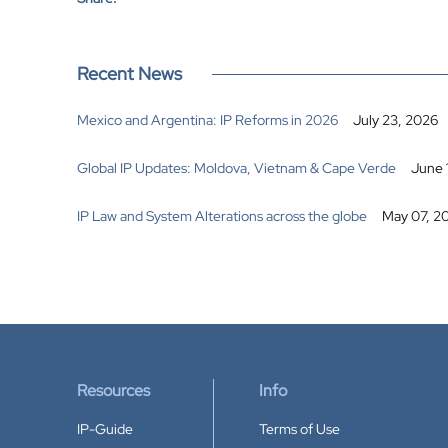
Recent News
Mexico and Argentina: IP Reforms in 2026
July 23, 2026
Global IP Updates: Moldova, Vietnam & Cape Verde
June 
IP Law and System Alterations across the globe
May 07, 2
Resources
Info
IP-Guide
Terms of Use