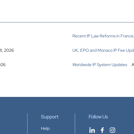
Recent IP Law Reforms in France,
11, 2026
UK, EPO and Monaco IP Fee Upd
026
Worldwide IP System Updates
A
Support
Follow Us
Help