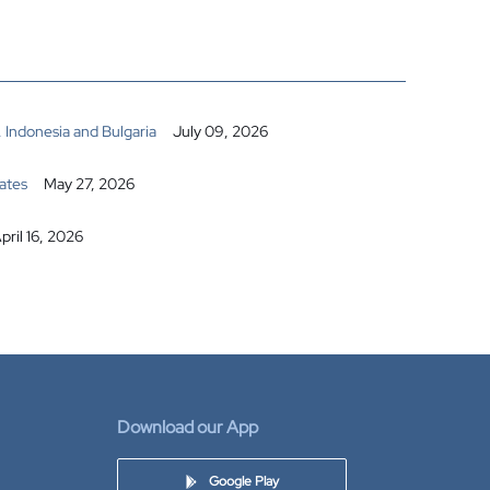
 Indonesia and Bulgaria
July 09, 2026
ates
May 27, 2026
pril 16, 2026
Download our App
Google Play