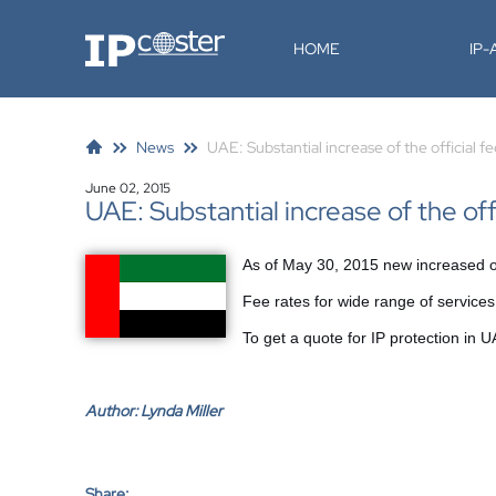
IP-Coster
HOME
IP
News
UAE: Substantial increase of the official f
June 02, 2015
UAE: Substantial increase of the off
As of May 30, 2015 new increased off
Fee rates for wide range of servic
To get a quote for IP protection in
Author:
Lynda Miller
Share: