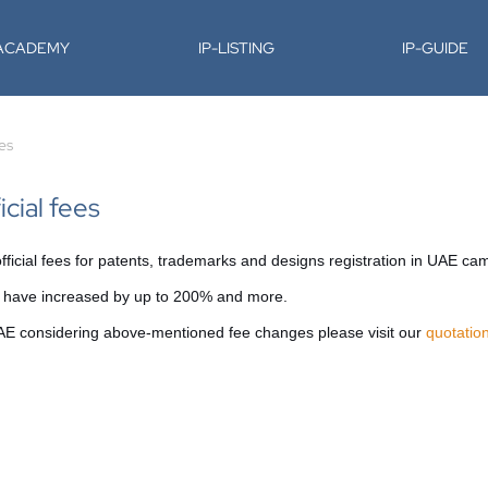
-ACADEMY
IP-LISTING
IP-GUIDE
ees
icial fees
icial fees for patents, trademarks and designs registration in UAE came
es have increased by up to 200% and more.
 UAE considering above-mentioned fee changes please visit our
quotatio