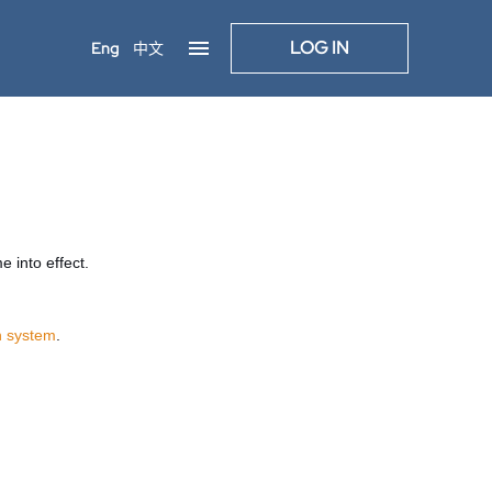
LOG IN
Eng
中文
 into effect.
n system
.