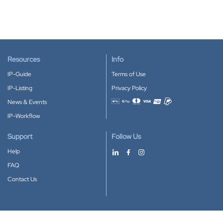
Resources
Info
IP-Guide
Terms of Use
IP-Listing
Privacy Policy
News & Events
Accepted payment methods
IP-Workflow
Support
Follow Us
Help
FAQ
Contact Us
Download our App