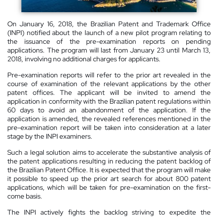
On January 16, 2018, the Brazilian Patent and Trademark Office
(INPI) notified about the launch of a new pilot program relating to
the issuance of the pre-examination reports on pending
applications. The program will last from January 23 until March 13,
2018, involving no additional charges for applicants.
Pre-examination reports will refer to the prior art revealed in the
course of examination of the relevant applications by the other
patent offices. The applicant will be invited to amend the
application in conformity with the Brazilian patent regulations within
60 days to avoid an abandonment of the application. If the
application is amended, the revealed references mentioned in the
pre-examination report will be taken into consideration at a later
stage by the INPI examiners.
Such a legal solution aims to accelerate the substantive analysis of
the patent applications resulting in reducing the patent backlog of
the Brazilian Patent Office. It is expected that the program will make
it possible to speed up the prior art search for about 800 patent
applications, which will be taken for pre-examination on the first-
come basis.
The INPI actively fights the backlog striving to expedite the