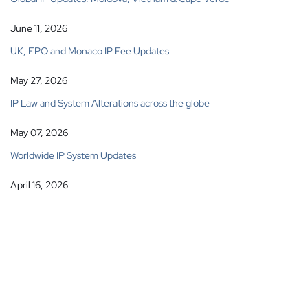
June 11, 2026
UK, EPO and Monaco IP Fee Updates
May 27, 2026
IP Law and System Alterations across the globe
May 07, 2026
Worldwide IP System Updates
April 16, 2026