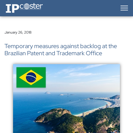
IP-Coster — Home
January 26, 2018
Temporary measures against backlog at the
Brazilian Patent and Trademark Office