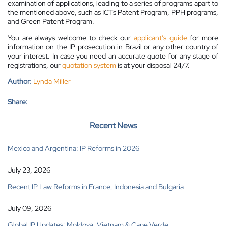
examination of applications, leading to a series of programs apart to
the mentioned above, such as ICTs Patent Program, PPH programs,
and Green Patent Program.
You are always welcome to check our
applicant’s guide
for more
information on the IP prosecution in Brazil or any other country of
your interest. In case you need an accurate quote for any stage of
registrations, our
quotation system
is at your disposal 24/7.
Author:
Lynda Miller
Share:
Recent News
Mexico and Argentina: IP Reforms in 2026
July 23, 2026
Recent IP Law Reforms in France, Indonesia and Bulgaria
July 09, 2026
Global IP Updates: Moldova, Vietnam & Cape Verde