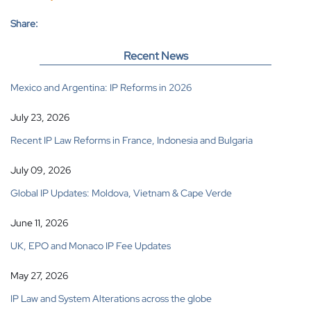
Share:
Recent News
Mexico and Argentina: IP Reforms in 2026
July 23, 2026
Recent IP Law Reforms in France, Indonesia and Bulgaria
July 09, 2026
Global IP Updates: Moldova, Vietnam & Cape Verde
June 11, 2026
UK, EPO and Monaco IP Fee Updates
May 27, 2026
IP Law and System Alterations across the globe