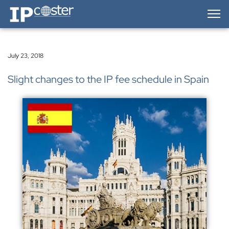
IP-Coster — Home
July 23, 2018
Slight changes to the IP fee schedule in Spain