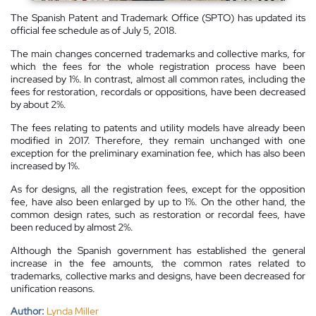
The Spanish Patent and Trademark Office (SPTO) has updated its
official fee schedule as of July 5, 2018.
The main changes concerned trademarks and collective marks, for
which the fees for the whole registration process have been
increased by 1%. In contrast, almost all common rates, including the
fees for restoration, recordals or oppositions, have been decreased
by about 2%.
The fees relating to patents and utility models have already been
modified in 2017. Therefore, they remain unchanged with one
exception for the preliminary examination fee, which has also been
increased by 1%.
As for designs, all the registration fees, except for the opposition
fee, have also been enlarged by up to 1%. On the other hand, the
common design rates, such as restoration or recordal fees, have
been reduced by almost 2%.
Although the Spanish government has established the general
increase in the fee amounts, the common rates related to
trademarks, collective marks and designs, have been decreased for
unification reasons.
Author:
Lynda Miller