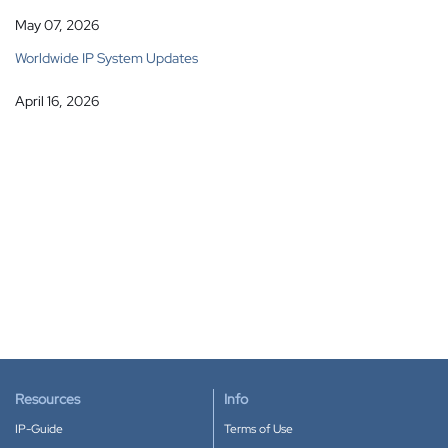
May 07, 2026
Worldwide IP System Updates
April 16, 2026
Resources
Info
IP-Guide
Terms of Use