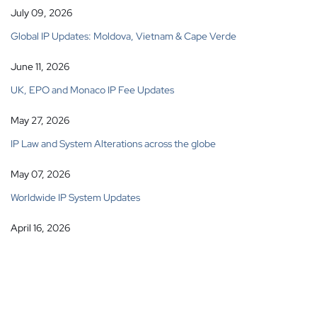
July 09, 2026
Global IP Updates: Moldova, Vietnam & Cape Verde
June 11, 2026
UK, EPO and Monaco IP Fee Updates
May 27, 2026
IP Law and System Alterations across the globe
May 07, 2026
Worldwide IP System Updates
April 16, 2026