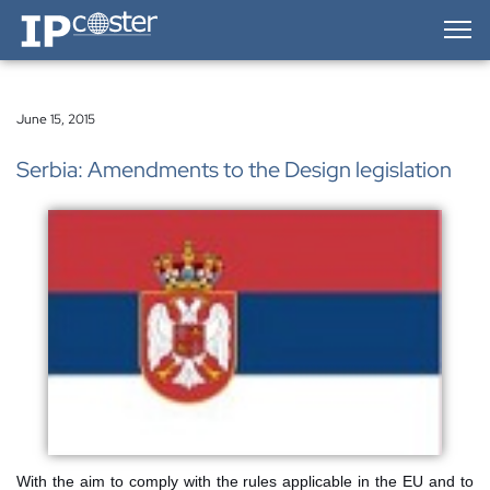
IP-Coster — Home
June 15, 2015
Serbia: Amendments to the Design legislation
With the aim to comply with the rules applicable in the EU and to