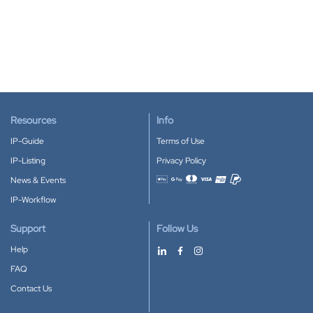
Resources
Info
IP-Guide
Terms of Use
IP-Listing
Privacy Policy
News & Events
Accepted payment methods
IP-Workflow
Support
Follow Us
Help
FAQ
Contact Us