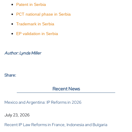
Patent in Serbia
PCT national phase in Serbia
Trademark in Serbia
EP validation in Serbia
Author:
Lynda Miller
Share:
Recent News
Mexico and Argentina: IP Reforms in 2026
July 23, 2026
Recent IP Law Reforms in France, Indonesia and Bulgaria