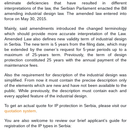
eliminate deficiencies that have resulted in different
interpretations of the law, the Serbian Parliament enacted the Bill
amending industrial design law. The amended law entered into
force on May 30, 2015.
Mainly, said amendments introduced the changed terminology
which should provide more accurate interpretation of the Law.
Amended Law also defines new validity term of industrial design
in Serbia. The new term is 5 years from the filing date, which may
be extended by the owner’s request for 5-year periods up to a
maximum of 25-years term. Previously, the term of design
protection constituted 25 years with the annual payment of the
maintenance fees.
Also the requirement for description of the industrial design was
simplified. From now it must contain the precise description only
of the elements which are new and have not been available to the
public. While previously, the description must contain each and
every applied feature of the industrial design.
To get an actual quote for IP protection in Serbia, please visit our
quotation system
.
You are also welcome to review our brief applicant’s guide for
registration of the IP types in Serbia: