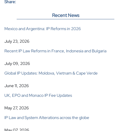
Share:
Recent News
Mexico and Argentina: IP Reforms in 2026
July 23, 2026
Recent IP Law Reforms in France, Indonesia and Bulgaria
July 09, 2026
Global IP Updates: Moldova, Vietnam & Cape Verde
June 11, 2026
UK, EPO and Monaco IP Fee Updates
May 27, 2026
IP Law and System Alterations across the globe
May 07, 2026