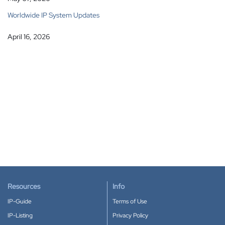
Worldwide IP System Updates
April 16, 2026
Resources
Info
IP-Guide
Terms of Use
IP-Listing
Privacy Policy