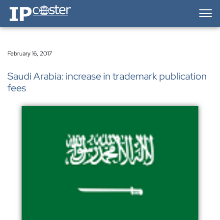
IP-Coster — Home
February 16, 2017
Saudi Arabia: increase in trademark publication
fees