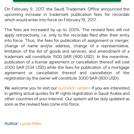
On February 9, 2017, the Saudi Trademark Office announced the
upcoming increase in trademark publication fees for recordals
which would enter into force on February 19, 2017.
The fees are increased by up to 200%. The revised fees will not
apply retroactively, i.e. only to the recordals filed after their entry
into force. Thus, the fees for publication of assignment or merger,
change of name and/or address, change of a representative,
limitation of the list of goods and services, and amendment of a
trademark will constitute 1500 SAR (400 USD). In the meantime,
publication of a license agreement or cancellation thereof will cost
2000 SAR (534 USD) while the fees for publication of a mortgage
agreement or cancellation thereof and cancellation of the
registration by the owner will constitute 3000 SAR (800 USD).
We welcome you to visit our
quotation system
if you are interested
in getting actual quotes for IP rights registration in Saudi Arabia and
other countries of your interest. Our system will be duly updated as
soon as the revised fees come into force.
Author:
Lynda Miller