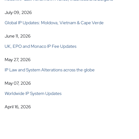
July 09, 2026
Global IP Updates: Moldova, Vietnam & Cape Verde
June 11, 2026
UK, EPO and Monaco IP Fee Updates
May 27, 2026
IP Law and System Alterations across the globe
May 07, 2026
Worldwide IP System Updates
April 16, 2026