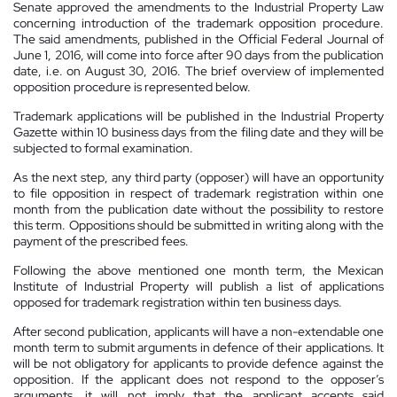
Senate approved the amendments to the Industrial Property Law
concerning introduction of the trademark opposition procedure.
The said amendments, published in the Official Federal Journal of
June 1, 2016, will come into force after 90 days from the publication
date, i.e. on August 30, 2016. The brief overview of implemented
opposition procedure is represented below.
Trademark applications will be published in the Industrial Property
Gazette within 10 business days from the filing date and they will be
subjected to formal examination.
As the next step, any third party (opposer) will have an opportunity
to file opposition in respect of trademark registration within one
month from the publication date without the possibility to restore
this term. Oppositions should be submitted in writing along with the
payment of the prescribed fees.
Following the above mentioned one month term, the Mexican
Institute of Industrial Property will publish a list of applications
opposed for trademark registration within ten business days.
After second publication, applicants will have a non-extendable one
month term to submit arguments in defence of their applications. It
will be not obligatory for applicants to provide defence against the
opposition. If the applicant does not respond to the opposer’s
arguments, it will not imply that the applicant accepts said