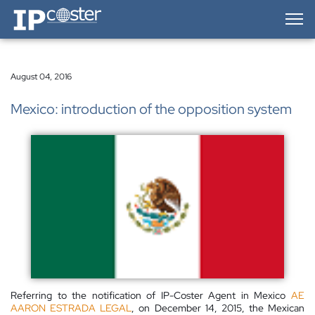
IP-Coster — Home
August 04, 2016
Mexico: introduction of the opposition system
Referring to the notification of IP-Coster Agent in Mexico
AE
AARON ESTRADA LEGAL
, on December 14, 2015, the Mexican