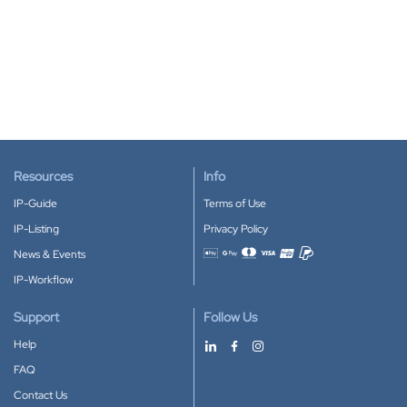
Resources
Info
IP-Guide
Terms of Use
IP-Listing
Privacy Policy
News & Events
Accepted payment methods
IP-Workflow
Support
Follow Us
Help
FAQ
Contact Us