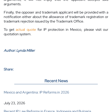
arguments.
Finally, the opposer and trademark applicant will be provided with a
notification either about the allowance of trademark registration or
trademark rejection issued by the Trademark Office.
To get
actual quote
for IP protection in Mexico, please visit our
quotation system.
Author:
Lynda Miller
Share:
Recent News
Mexico and Argentina: IP Reforms in 2026
July 23, 2026
Recent IP Law Reforms in France, Indonesia and Bulgaria