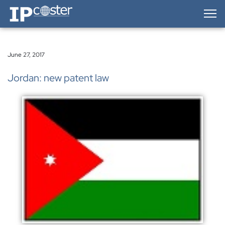
IP-Coster — Home
June 27, 2017
Jordan: new patent law