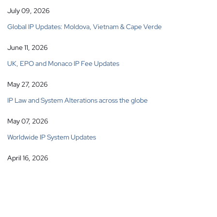
July 09, 2026
Global IP Updates: Moldova, Vietnam & Cape Verde
June 11, 2026
UK, EPO and Monaco IP Fee Updates
May 27, 2026
IP Law and System Alterations across the globe
May 07, 2026
Worldwide IP System Updates
April 16, 2026