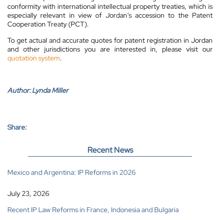
conformity with international intellectual property treaties, which is
especially relevant in view of Jordan’s accession to the Patent
Cooperation Treaty (PCT).
To get actual and accurate quotes for patent registration in Jordan
and other jurisdictions you are interested in, please visit our
quotation system
.
Author:
Lynda Miller
Share:
Recent News
Mexico and Argentina: IP Reforms in 2026
July 23, 2026
Recent IP Law Reforms in France, Indonesia and Bulgaria