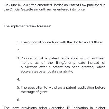
On June 16, 2017, the amended Jordanian Patent Law published in
the Official Gazette a month earlier entered into force.
The implemented law foresees:
The option of online filing with the Jordanian IP Office;
Publication of a patent application within eighteen
months as of the filing/priority date instead of
publication after a patent has been granted, which
accelerates patent data availability;
The possibility to withdraw a patent application before
the stage of grant.
The new provisions bring Jordanian IP legislation in higher