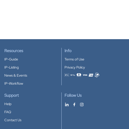
Resources
Info
IP-Guide
Terms of Use
IP-Listing
Privacy Policy
News & Events
Accepted payment methods
IP-Workflow
Support
Follow Us
Help
FAQ
Contact Us