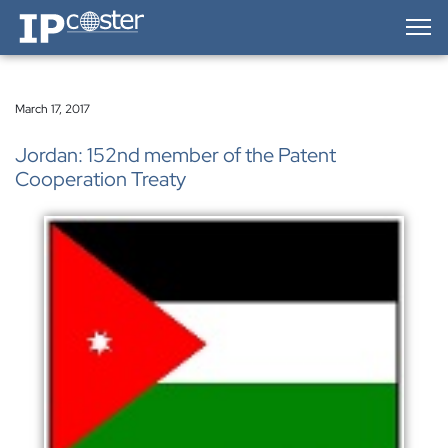
IP-Coster — Home
March 17, 2017
Jordan: 152nd member of the Patent
Cooperation Treaty