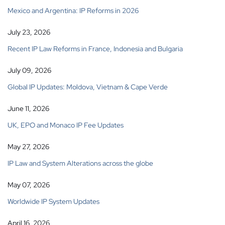
Mexico and Argentina: IP Reforms in 2026
July 23, 2026
Recent IP Law Reforms in France, Indonesia and Bulgaria
July 09, 2026
Global IP Updates: Moldova, Vietnam & Cape Verde
June 11, 2026
UK, EPO and Monaco IP Fee Updates
May 27, 2026
IP Law and System Alterations across the globe
May 07, 2026
Worldwide IP System Updates
April 16, 2026