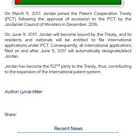
On March 9, 2017, Jordan joined the Patent Cooperation Treaty
(PCT) following the approval of accession to the PCT by the
Jordanian Council of Ministers in December, 2016.
On June 9, 2017, Jordan will become bound by the Treaty, and its
residents and nationals will be entitled to file international
applications under PCT. Consequently, all international applications
filed on and after June 9, 2017 will automatically designate/elect
Jordan.
nd
Jordan has become the 152
party to the Treaty, thus, contributing
to the expansion of the international patent system.
Author:
Lynda Miller
Share:
Recent News