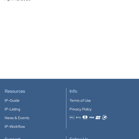
Resources
Info
IP-Guide
Terms of Use
IP-Listing
Privacy Policy
News & Events
Accepted payment methods
IP-Workflow