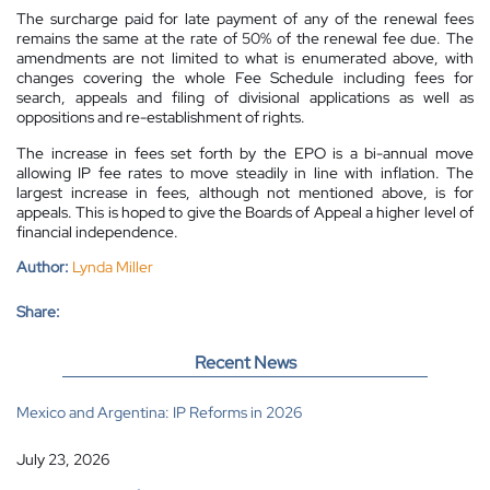
The surcharge paid for late payment of any of the renewal fees
remains the same at the rate of 50% of the renewal fee due.
The
amendments are not limited to what is enumerated above, with
changes covering the whole Fee Schedule including fees for
search, appeals and filing of divisional applications as well as
oppositions and re-establishment of rights.
The increase in fees set forth by the EPO is a bi-annual move
allowing IP fee rates to move steadily in line with inflation. The
largest increase in fees, although not mentioned above, is for
appeals. This is hoped to give the Boards of Appeal a higher level of
financial independence.
Author:
Lynda Miller
Share:
Recent News
Mexico and Argentina: IP Reforms in 2026
July 23, 2026