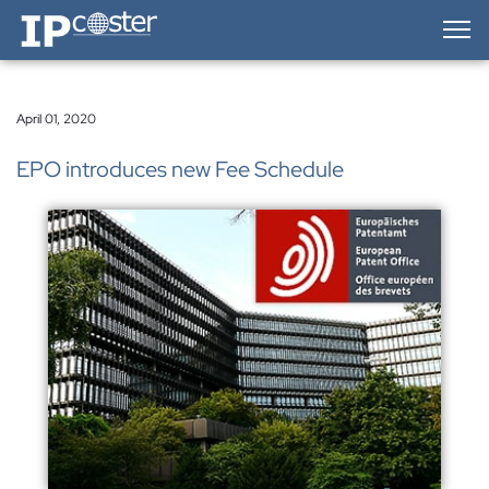
IP-Coster — Home
April 01, 2020
EPO introduces new Fee Schedule