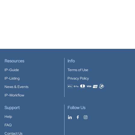
Resources
Info
IP-Guide
Terms of Use
IP-Listing
Privacy Policy
News & Events
Accepted payment methods
IP-Workflow
Support
Follow Us
Help
FAQ
Contact Us