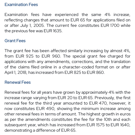
Examination Fees
Examination fees have experienced the same 4% increase,
reflecting changes that amount to EUR 65 for applications filed on
or after July 1, 2005. The current fee constitutes EUR 1700 while
the previous fee was EUR 1635.
Grant Fees
The grant fee has been affected similarly increasing by almost 4%,
from EUR 925 to EUR 960. The special grant fee charged for
applications with any amendments, corrections, and the translation
of the claims filed online in a character-coded format on or after
April 1, 2018, has increased from EUR 825 to EUR 860.
Renewal Fees
Renewal fees for all years have grown by approximately 4% with the
increase range varying from EUR 20 to EUR 65. Previously, the first
renewal fee for the third year amounted to EUR 470, however, it
now constitutes EUR 490, showing the minimum increase among
other renewal fees in terms of amount. The highest growth in euros
as per the amendments constitutes the fee for the 10th and each
subsequent year, which has increased from EUR 1575 to EUR 1640,
demonstrating a difference of EUR 65.