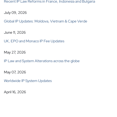
Recent IP Law Reforms in France, Indonesia and Bulgaria
July 09, 2026
Global IP Updates: Moldova, Vietnam & Cape Verde
June 11, 2026
UK, EPO and Monaco IP Fee Updates
May 27, 2026
IP Law and System Alterations across the globe
May 07, 2026
Worldwide IP System Updates
April 16, 2026