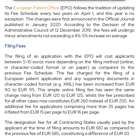
The
European Patent Office
(EPO) follows the tradition of updating
its Fee Schedule every two years on April 1, and this year is no
exception. The changes were first announced in the Official Journal
published in January 2020. According to the Decision of the
Administrative Council of 12 December 2019, the fees will undergo
minor amendments not exceeding a 4%-5% increase on average.
Filing Fees
The filing of an application with the EPO will cost applicants
between 5-10 euros more depending on the filing method (online,
in character-coded format or on paper) as compared to the
previous Fee Schedule. The fee charged for the filing of a
European patent application and any supporting documents in
character-coded format (e.g. XML) has been increased from EUR
90 to EUR 95. The simple online filing fee has seen the same
change rising from EUR 120 to EUR 125, whilst the fee prescribed
for all other cases now constitutes EUR 260 instead of EUR 250. An
additional fee for applications comprising more than 35 pages has
inflated from EUR 15 per page to EUR 16 per page.
The designation fee for all Contracting States usually paid by the
applicant at the time of filing amounts to EUR 610 as compared to
the previous fee of EUR 585, constituting a difference of EUR 20.