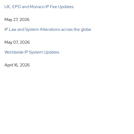
UK, EPO and Monaco IP Fee Updates
May 27, 2026
IP Law and System Alterations across the globe
May 07, 2026
Worldwide IP System Updates
April 16, 2026