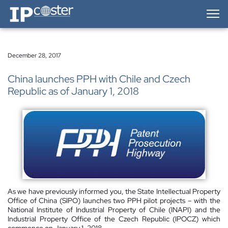
IP-Coster — Home
December 28, 2017
China launches PPH with Chile and Czech
Republic as of January 1, 2018
As we have previously informed you, the State Intellectual Property
Office of China (SIPO) launches two PPH pilot projects – with the
National Institute of Industrial Property of Chile (INAPI) and the
Industrial Property Office of the Czech Republic (IPOCZ) which
commence on January 1, 2018.