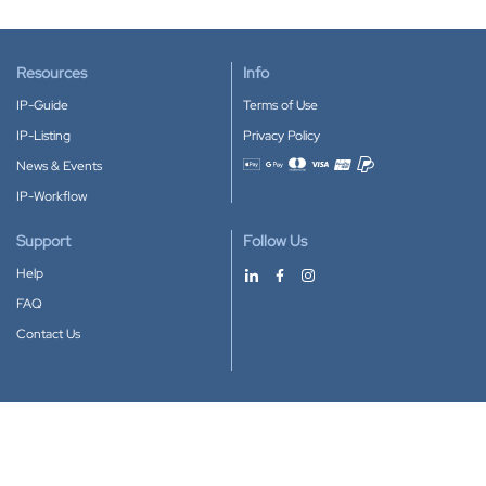
Resources
Info
IP-Guide
Terms of Use
IP-Listing
Privacy Policy
News & Events
Accepted payment methods
IP-Workflow
Support
Follow Us
Help
FAQ
Contact Us
Download our App
Google Play
Apple Store