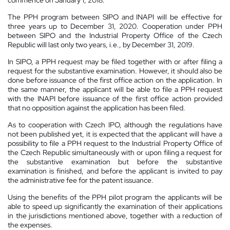
The PPH program between SIPO and INAPI will be effective for
three years up to December 31, 2020. Cooperation under PPH
between SIPO and the Industrial Property Office of the Czech
Republic will last only two years, i.e., by December 31, 2019.
In SIPO, a PPH request may be filed together with or after filing a
request for the substantive examination. However, it should also be
done before issuance of the first office action on the application. In
the same manner, the applicant will be able to file a PPH request
with the INAPI before issuance of the first office action provided
that no opposition against the application has been filed.
As to cooperation with Czech IPO, although the regulations have
not been published yet, it is expected that the applicant will have a
possibility to file a PPH request to the Industrial Property Office of
the Czech Republic simultaneously with or upon filing a request for
the substantive examination but before the substantive
examination is finished, and before the applicant is invited to pay
the administrative fee for the patent issuance.
Using the benefits of the PPH pilot program the applicants will be
able to speed up significantly the examination of their applications
in the jurisdictions mentioned above, together with a reduction of
the expenses.