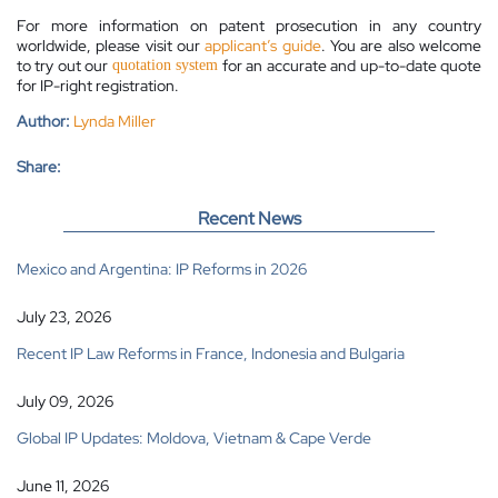
For more information on patent prosecution in any country
worldwide, please visit our
applicant’s guide
. You are also welcome
to try out our
for an accurate and up-to-date quote
quotation system
for IP-right registration.
Author:
Lynda Miller
Share:
Recent News
Mexico and Argentina: IP Reforms in 2026
July 23, 2026
Recent IP Law Reforms in France, Indonesia and Bulgaria
July 09, 2026
Global IP Updates: Moldova, Vietnam & Cape Verde
June 11, 2026