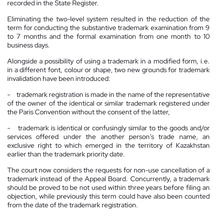
recorded in the State Register.
Eliminating the two-level system resulted in the reduction of the
term for conducting the substantive trademark examination from 9
to 7 months and the formal examination from one month to 10
business days.
Alongside a possibility of using a trademark in a modified form, i.e.
in a different font, colour or shape, two new grounds for trademark
invalidation have been introduced:
- trademark registration is made in the name of the representative
of the owner of the identical or similar trademark registered under
the Paris Convention without the consent of the latter,
- trademark is identical or confusingly similar to the goods and/or
services offered under the another person’s trade name, an
exclusive right to which emerged in the
territory
of
Kazakhstan
earlier than the trademark priority date.
The court now considers the requests for non-use cancellation of a
trademark instead of the Appeal Board. Concurrently, a trademark
should be proved to be not used within three years before filing an
objection, while previously this term could have also been counted
from the date of the trademark registration.