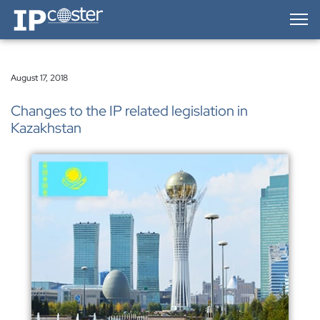
IP-Coster — Home
August 17, 2018
Changes to the IP related legislation in
Kazakhstan