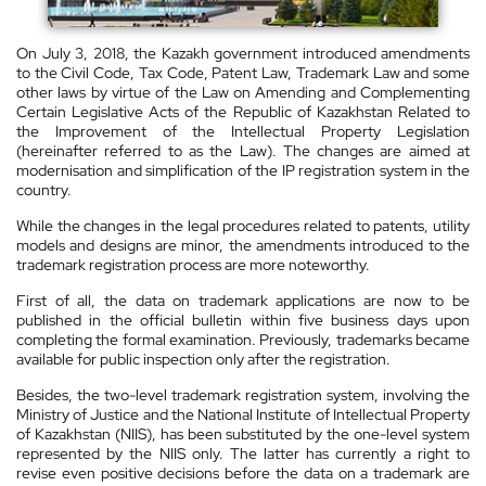
On July 3, 2018, the Kazakh government introduced amendments
to the Civil Code, Tax Code, Patent Law, Trademark Law and some
other laws by virtue of the Law on Amending and Complementing
Certain Legislative Acts of the
Republic
of
Kazakhstan Related
to
the Improvement of the Intellectual Property Legislation
(hereinafter referred to as the Law). The changes are aimed at
modernisation and simplification of the IP registration system in the
country.
While the changes in the legal procedures related to patents, utility
models and designs are minor, the amendments introduced to the
trademark registration process are more noteworthy.
First of all, the data on trademark applications are now to be
published in the official bulletin within five business days upon
completing the formal examination. Previously, trademarks became
available for public inspection only after the registration.
Besides, the two-level trademark registration system, involving the
Ministry of Justice and the National Institute of Intellectual Property
of
Kazakhstan
(NIIS), has been substituted by the one-level system
represented by the NIIS only. The latter has currently a right to
revise even positive decisions before the data on a trademark are