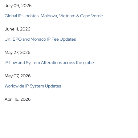
July 09, 2026
Global IP Updates: Moldova, Vietnam & Cape Verde
June 11, 2026
UK, EPO and Monaco IP Fee Updates
May 27, 2026
IP Law and System Alterations across the globe
May 07, 2026
Worldwide IP System Updates
April 16, 2026