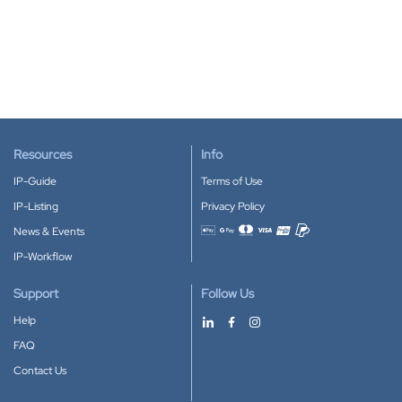
Resources
Info
IP-Guide
Terms of Use
IP-Listing
Privacy Policy
News & Events
Accepted payment methods
IP-Workflow
Support
Follow Us
Help
FAQ
Contact Us