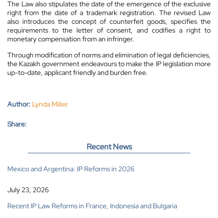
The Law also stipulates the date of the emergence of the exclusive
right from the date of a trademark registration. The revised Law
also introduces the concept of counterfeit goods, specifies the
requirements to the letter of consent, and codifies a right to
monetary compensation from an infringer.
Through modification of norms and elimination of legal deficiencies,
the Kazakh government endeavours to make the IP legislation more
up-to-date, applicant friendly and burden free.
Author:
Lynda Miller
Share:
Recent News
Mexico and Argentina: IP Reforms in 2026
July 23, 2026
Recent IP Law Reforms in France, Indonesia and Bulgaria