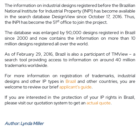
The information on industrial designs registered before the Brazilian
National Institute for Industrial Property (INPI) has become available
in the search database DesignView since October 17, 2016. Thus,
st
the INPI has become the 51
office to join the project.
The database was enlarged by 90,000 designs registered in Brazil
since 2000 and now contains the information on more than 10
million designs registered all over the world.
As of February 29, 2016, Brazil is also a participant of TMView – a
search tool providing access to information on around 40 million
trademarks worldwide.
For more information on registration of trademarks, industrial
designs and other IP types in
Brazil
and other countries, you are
welcome to review our brief
applicant’s guide
.
If you are interested in the protection of your IP rights in Brazil,
please visit our quotation system to get an
actual quote
.
Author:
Lynda Miller