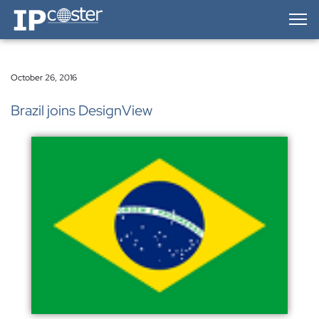
IP-Coster — Home
October 26, 2016
Brazil joins DesignView