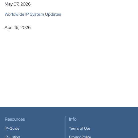
May 07, 2026
Worldwide IP System Updates
April 16, 2026
Resources
Info
IP-Guide
Terms of Use
IP-Listing
Privacy Policy