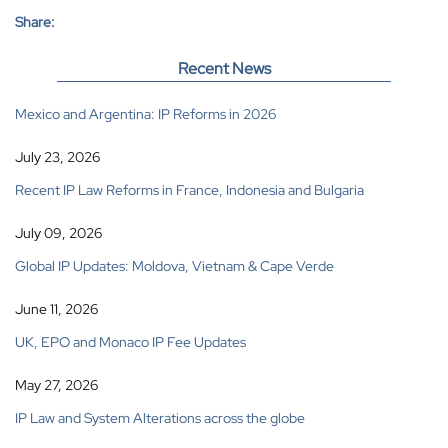
Share:
Recent News
Mexico and Argentina: IP Reforms in 2026
July 23, 2026
Recent IP Law Reforms in France, Indonesia and Bulgaria
July 09, 2026
Global IP Updates: Moldova, Vietnam & Cape Verde
June 11, 2026
UK, EPO and Monaco IP Fee Updates
May 27, 2026
IP Law and System Alterations across the globe