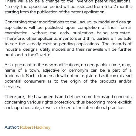
There will also be a change to the invention patent regulations.
Namely, the opposition period will be reduced from 6 to 2 months
starting from the publication of the patent application.
Concerning other modifications to the Law, utility model and design
applications will be published upon completion of their formal
examination, without the early publication being requested.
Therefore, other applicants, inventors and third parties will be able
to see the already existing pending applications. The records of
industrial designs, utility models and their renewals will be further
published in the Gazette.
Also, pursuant to the new modifications, no geographic name, map,
name of a town, adjective or demonym can be a part of a
trademark. Such a trademark will not be registered as it can mislead
potential consumers as to the origin of the products and/or
services.
Therefore, the Law amends and defines some terms and concepts
concerning various rights protection, thus becoming more explicit
and apprehensible, as well as closer to the international practice.
Author:
Robert Hackney