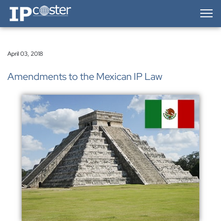
IP-Coster — Home
April 03, 2018
Amendments to the Mexican IP Law