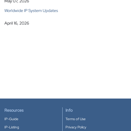
May 07, 2026
Worldwide IP System Updates
April 16, 2026
Resources
Info
IP-Guide
Terms of Use
IP-Listing
Privacy Policy