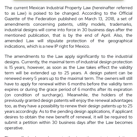
The current Mexican Industrial Property Law (hereinafter referred
to as Law) is poised to be changed. According to the Official
Gazette of the Federation published on March 13, 2018, a set of
amendments concerning patents, utility models, trademarks,
industrial designs will come into force in 30 business days after the
mentioned publication, that is by the end of April. Also, the
amended Law will stipulate protection of the geographical
indications, which is a new IP right for Mexico.
The amendments to the Law apply significantly to the industrial
designs. Currently, the maximal term of industrial design protection
is 15 years, however, as soon as the Law takes effect the validity
term will be extended up to 25 years. A design patent can be
renewed every 5 years up to the maximal term. The owners will still
have to apply for renewal within 6 months before the validity term
expires or during the grace period of 6 months after its expiration
(on condition of surcharge). Meanwhile, the holders of the
previously granted design patents will enjoy the renewal advantages
too, as they have a possibility to renew their design patents up to 25
years accordingly. As to the pending design applications, if applicant
desires to obtain the new benefit of renewal, it will be required to
submit a petition within 30 business days after the Law becomes
operative.