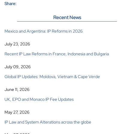
Share:
Recent News
Mexico and Argentina: IP Reforms in 2026
July 23, 2026
Recent IP Law Reforms in France, Indonesia and Bulgaria
July 09, 2026
Global IP Updates: Moldova, Vietnam & Cape Verde
June 11, 2026
UK, EPO and Monaco IP Fee Updates
May 27, 2026
IP Law and System Alterations across the globe