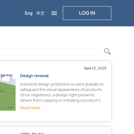
LOG IN
Eng
中文
April 22, 2025
Design renewal
Industrial design protection is used globally to
safeguard the visual appearance of products.
Once registered, a design right prevents
others from copying or imitating a product’s
appearance However, securing a registration
Read more
certificate is just the beginning—maintaining
that protection requires ongoing action.
Registered design rights are valid for a limited
duration, but most jurisdictions allow renewals
or extensions upon payment of prescribed