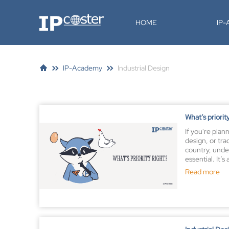
IP-Coster
HOME
IP
IP-Academy
Industrial Design
What’s priorit
If you're plan
design, or tr
country, under
essential. It’s
property law t
Read more
benefits of yo
helping you se
applicant and
across border
A priority rig
being recognize