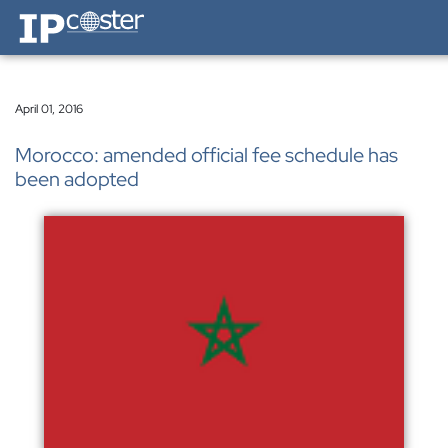
IP-Coster — Home
April 01, 2016
Morocco: amended official fee schedule has
been adopted