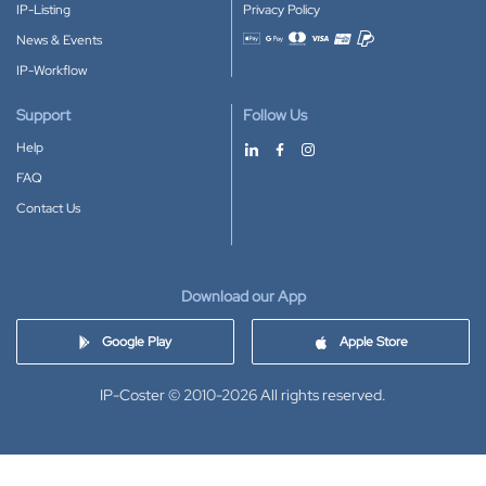
IP-Listing
Privacy Policy
News & Events
Accepted payment methods
IP-Workflow
Support
Follow Us
Help
FAQ
Contact Us
Download our App
Google Play
Apple Store
IP-Coster © 2010-2026
All rights reserved.