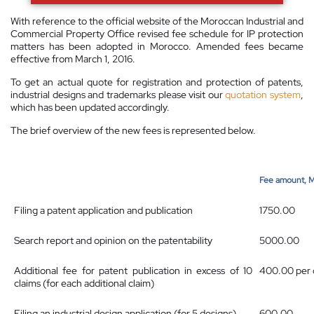
With reference to the official website of the Moroccan Industrial and
Commercial Property Office revised fee schedule for IP protection
matters has been adopted in Morocco. Amended fees became
effective from March 1, 2016.
To get an actual quote for registration and protection of patents,
industrial designs and trademarks please visit our
quotation system
,
which has been updated accordingly.
The brief overview of the new fees is represented below.
Fee amount, 
Filing a patent application and publication
1750.00
Search report and opinion on the patentability
5000.00
Additional fee for patent publication in excess of 10
400.00 per 
claims (for each additional claim)
Filing an industrial design application (for 5 designs)
600.00