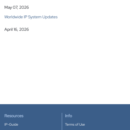
May 07, 2026
Worldwide IP System Updates
April 16, 2026
Resources
Info
IP-Guide
Terms of Use