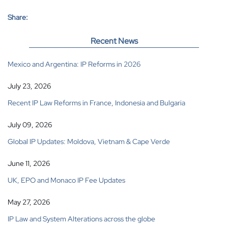
Share:
Recent News
Mexico and Argentina: IP Reforms in 2026
July 23, 2026
Recent IP Law Reforms in France, Indonesia and Bulgaria
July 09, 2026
Global IP Updates: Moldova, Vietnam & Cape Verde
June 11, 2026
UK, EPO and Monaco IP Fee Updates
May 27, 2026
IP Law and System Alterations across the globe