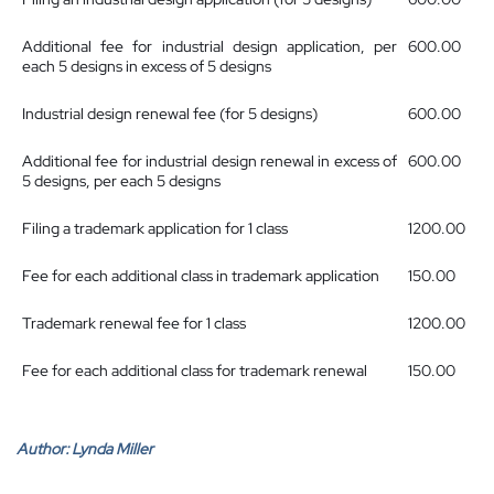
Additional fee for industrial design application, per
600.00
each 5 designs in excess of 5 designs
Industrial design renewal fee (for 5 designs)
600.00
Additional fee for industrial design renewal in excess of
600.00
5 designs, per each 5 designs
Filing a trademark application for 1 class
1200.00
Fee for each additional class in trademark application
150.00
Trademark renewal fee for 1 class
1200.00
Fee for each additional class for trademark renewal
150.00
Author:
Lynda Miller