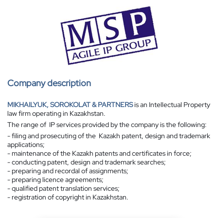
Company description
MIKHAILYUK, SOROKOLAT & PARTNERS
is an Intellectual Property
law firm operating in Kazakhstan.
The range of IP services provided by the company is the following:
- filing and prosecuting of the Kazakh patent, design and trademark
applications;
- maintenance of the Kazakh patents and certificates in force;
- conducting patent, design and trademark searches;
- preparing and recordal of assignments;
- preparing licence agreements;
- qualified patent translation services;
- registration of copyright in Kazakhstan.