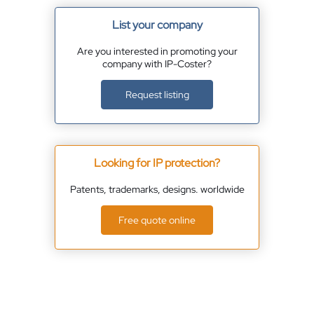
List your company
Are you interested in promoting your
company with IP-Coster?
Request listing
Looking for IP protection?
Patents, trademarks, designs. worldwide
Free quote online