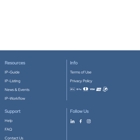
Resources
Info
IP-Guide
Terms of Use
IP-Listing
Privacy Policy
News & Events
Accepted payment methods
IP-Workflow
Support
Follow Us
Help
FAQ
Contact Us