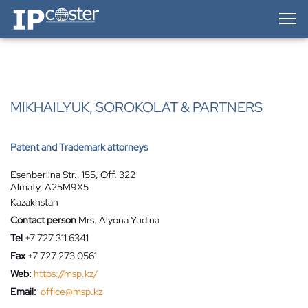
IP-Coster — Home
MIKHAILYUK, SOROKOLAT & PARTNERS
Patent and Trademark attorneys
Esenberlina Str., 155, Off. 322
Almaty, A25M9X5
Kazakhstan
Contact person
Mrs. Alyona Yudina
Tel
+7 727 311 6341
Fax
+7 727 273 0561
Web:
https://msp.kz/
Email:
office@msp.kz