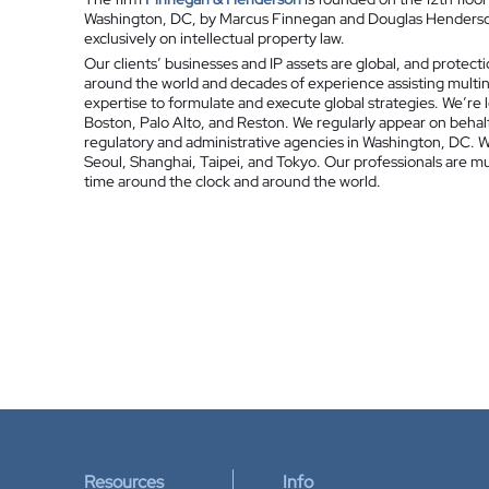
Washington, DC, by Marcus Finnegan and Douglas Henderson.
exclusively on intellectual property law.
Our clients’ businesses and IP assets are global, and protecti
around the world and decades of experience assisting multi
expertise to formulate and execute global strategies. We’re 
Boston, Palo Alto, and Reston. We regularly appear on behalf
regulatory and administrative agencies in Washington, DC. We
Seoul, Shanghai, Taipei, and Tokyo. Our professionals are mult
time around the clock and around the world.
Resources
Info