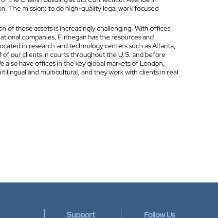
 The mission: to do high-quality legal work focused
on of these assets is increasingly challenging. With offices
national companies, Finnegan has the resources and
located in research and technology centers such as Atlanta,
 of our clients in courts throughout the U.S. and before
 also have offices in the key global markets of London,
ilingual and multicultural, and they work with clients in real
Support
Follow Us