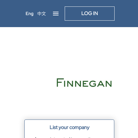
LOG IN
Eng
中文
List your company