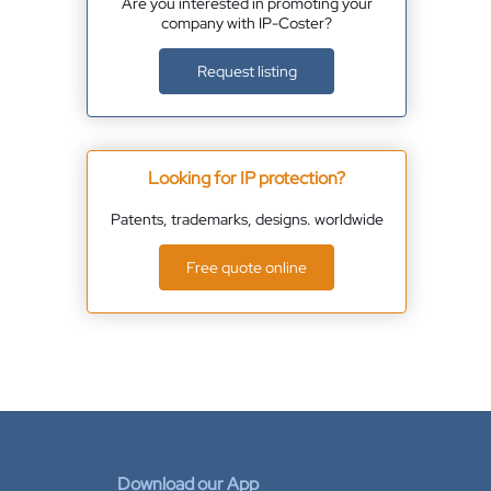
Are you interested in promoting your
company with IP-Coster?
Request listing
Looking for IP protection?
Patents, trademarks, designs. worldwide
Free quote online
Download our App