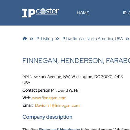
IP-Coster
HOME
IP
IP-Listing
IP law firms in North America, USA
FINNEGAN, HENDERSON, FARAB
901 New York Avenue, NW, Washington, DC 20001-4413
USA
Contact person
Mr. David W. Hill
Web:
www.finnegan.com
Email:
David.hill@finnegan.com
Company description
The firm
Finnegan & Henderson
is founded on the 12th floo