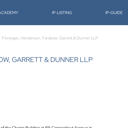
-ACADEMY
IP-LISTING
IP-GUIDE
Finnegan, Henderson, Farabow, Garrett & Dunner LLP
OW, GARRETT & DUNNER LLP
r of the Chanin Building at 815 Connecticut Avenue in