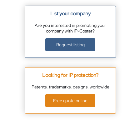
List your company
Are you interested in promoting your
company with IP-Coster?
Request listing
Looking for IP protection?
Patents, trademarks, designs. worldwide
Free quote online