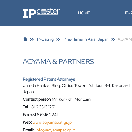
IP-Coster
HOME
IP
IP-Listing
IP law firms in Asia, Japan
AOYAM
AOYAMA & PARTNERS
Registered Patent Attorneys
Umeda Hankyu Bldg. Office Tower 41st floor. 8-1, Kakuda-ch
Japan
Contact person
Mr. Ken-Ichi Morizumi
Tel
+81 6 6316 1261
Fax
+81 6 6316 2241
Web:
www.aoyamapat.gr.jp
Email:
info@aoyamapat.gr.jp