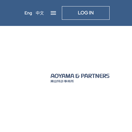
LOG IN
Eng
中文