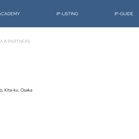
-ACADEMY
IP-LISTING
IP-GUIDE
A & PARTNERS
o, Kita-ku, Osaka