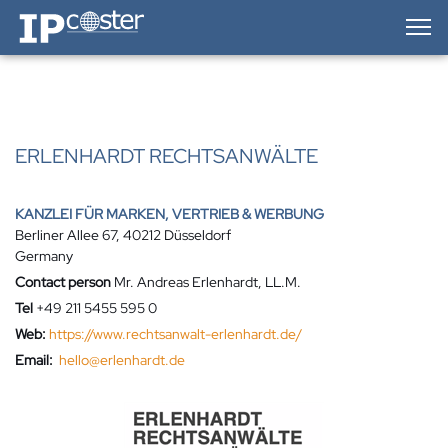
IP-Coster — Home
ERLENHARDT RECHTSANWÄLTE
KANZLEI FÜR MARKEN, VERTRIEB & WERBUNG
Berliner Allee 67, 40212 Düsseldorf
Germany
Contact person
Mr. Andreas Erlenhardt, LL.M.
Tel
+49 211 5455 595 0
Web:
https://www.rechtsanwalt-erlenhardt.de/
Email:
hello@erlenhardt.de