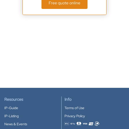
Free quote online
Resources
Info
IP-Guide
Terms of Use
IP-Listing
Privacy Policy
News & Events
Accepted payment methods