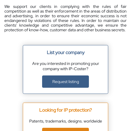
We support our clients in complying with the rules of fair
competition as well as their enforcement in the areas of distribution
and advertising, in order to ensure their economic success is not
endangered by violations of these rules. In order to maintain our
clients' knowledge and competitive advantage, we ensure the
protection of know-how, customer data and other business secrets.
List your company
Are you interested in promoting your
company with IP-Coster?
Request listing
Looking for IP protection?
Patents, trademarks, designs. worldwide