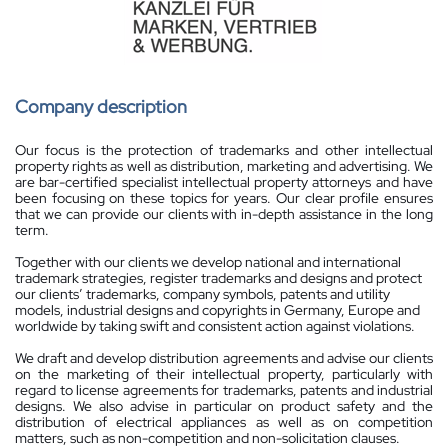
Company description
Our focus is the protection of trademarks and other intellectual
property rights as well as distribution, marketing and advertising. We
are bar-certified specialist intellectual property attorneys and have
been focusing on these topics for years. Our clear profile ensures
that we can provide our clients with in-depth assistance in the long
term.
Together with our clients we develop national and international
trademark strategies, register trademarks and designs and protect
our clients’ trademarks, company symbols, patents and utility
models, industrial designs and copyrights in Germany, Europe and
worldwide by taking swift and consistent action against violations.
We draft and develop distribution agreements and advise our clients
on the marketing of their intellectual property, particularly with
regard to license agreements for trademarks, patents and industrial
designs. We also advise in particular on product safety and the
distribution of electrical appliances as well as on competition
matters, such as non-competition and non-solicitation clauses.