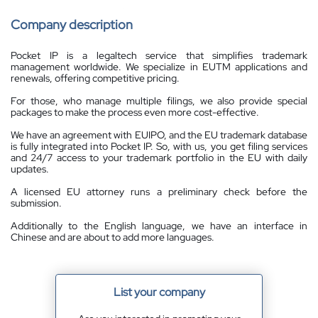
Company description
Pocket IP is a legaltech service that simplifies trademark
management worldwide. We specialize in EUTM applications and
renewals, offering competitive pricing.
For those, who manage multiple filings, we also provide special
packages to make the process even more cost-effective.
We have an agreement with EUIPO, and the EU trademark database
is fully integrated into Pocket IP. So, with us, you get filing services
and 24/7 access to your trademark portfolio in the EU with daily
updates.
A licensed EU attorney runs a preliminary check before the
submission.
Additionally to the English language, we have an interface in
Chinese and are about to add more languages.
List your company