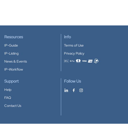
Resources
Info
IP-Guide
Terms of Use
IP-Listing
Privacy Policy
News & Events
Accepted payment methods
IP-Workflow
Support
Follow Us
Help
FAQ
Contact Us