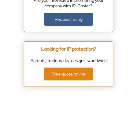
Are you interested in promoting your
company with IP-Coster?
Request listing
Looking for IP protection?
Patents, trademarks, designs. worldwide
Free quote online