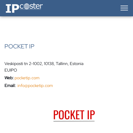
IP-Coster — Home
POCKET IP
Veskiposti tn 2-1002, 10138, Tallinn, Estonia
EUIPO
Web:
pocketip.com
Email:
info@pocketip.com