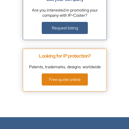
Are you interested in promoting your
company with IP-Coster?
Request listing
Looking for IP protection?
Patents, trademarks, designs. worldwide
Free quote online