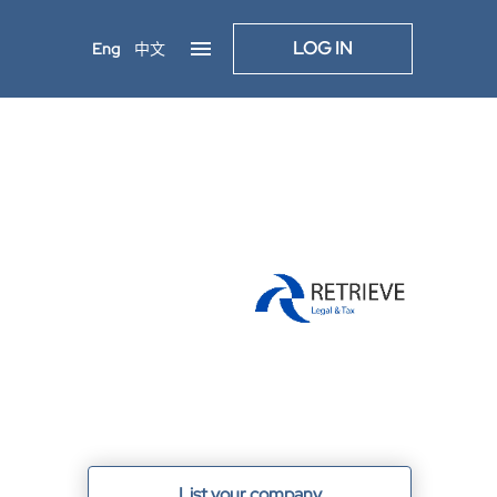
LOG IN
Eng
中文
List your company