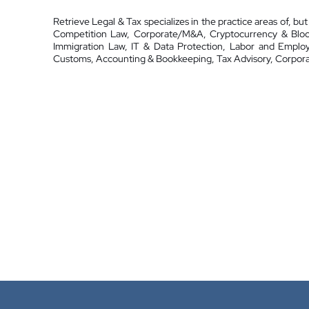
Retrieve Legal & Tax specializes in the practice areas of, but
Competition Law, Corporate/M&A, Cryptocurrency & Blockc
Immigration Law, IT & Data Protection, Labor and Emplo
Customs, Accounting & Bookkeeping, Tax Advisory, Corpora