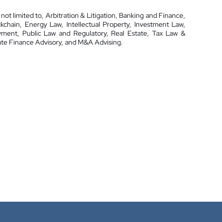
 not limited to, Arbitration & Litigation, Banking and Finance,
hain, Energy Law, Intellectual Property, Investment Law,
yment, Public Law and Regulatory, Real Estate, Tax Law &
te Finance Advisory, and M&A Advising.