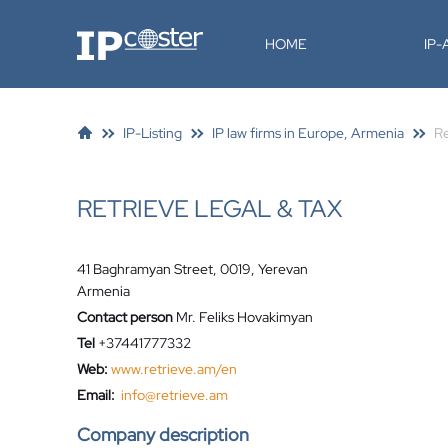
IP-Coster
HOME
IP
IP-Listing
IP law firms in Europe, Armenia
Re
RETRIEVE LEGAL & TAX
41 Baghramyan Street, 0019, Yerevan
Armenia
Contact person
Mr. Feliks Hovakimyan
Tel
+37441777332
Web:
www.retrieve.am/en
Email:
info@retrieve.am
Company description