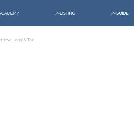
-ACADEMY
IP-LISTING
IP-GUIDE
trieve Legal & Tax