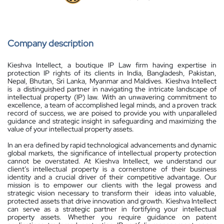
Company description
Kieshva Intellect, a boutique IP Law firm having expertise in
protection IP rights of its clients in India, Bangladesh, Pakistan,
Nepal, Bhutan, Sri Lanka, Myanmar and Maldives. Kieshva Intellect
is a distinguished partner in navigating the intricate landscape of
intellectual property (IP) law. With an unwavering commitment to
excellence, a team of accomplished legal minds, and a proven track
record of success, we are poised to provide you with unparalleled
guidance and strategic insight in safeguarding and maximizing the
value of your intellectual property assets.
In an era defined by rapid technological advancements and dynamic
global markets, the significance of intellectual property protection
cannot be overstated. At Kieshva Intellect, we understand our
client’s intellectual property is a cornerstone of their business
identity and a crucial driver of their competitive advantage. Our
mission is to empower our clients with the legal prowess and
strategic vision necessary to transform their ideas into valuable,
protected assets that drive innovation and growth. Kieshva Intellect
can serve as a strategic partner in fortifying your intellectual
property assets. Whether you require guidance on patent