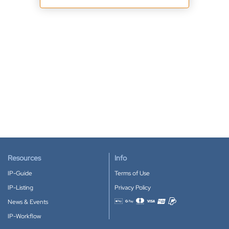
Resources
Info
IP-Guide
Terms of Use
IP-Listing
Privacy Policy
News & Events
Accepted payment methods
IP-Workflow