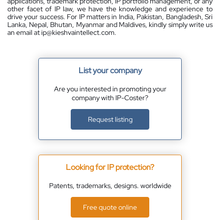
applications, trademark protection, IP portfolio management, or any
other facet of IP law, we have the knowledge and experience to
drive your success. For IP matters in India, Pakistan, Bangladesh, Sri
Lanka, Nepal, Bhutan, Myanmar and Maldives, kindly simply write us
an email at ip@kieshvaintellect.com.
List your company
Are you interested in promoting your
company with IP-Coster?
Request listing
Looking for IP protection?
Patents, trademarks, designs. worldwide
Free quote online