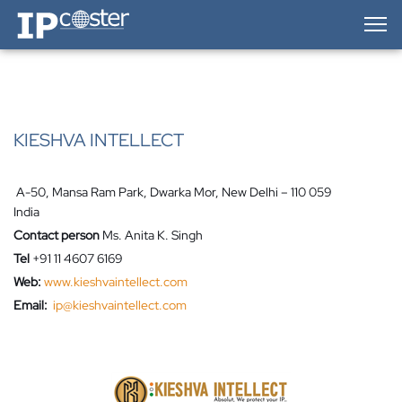
IP-Coster — Home
KIESHVA INTELLECT
A-50, Mansa Ram Park, Dwarka Mor, New Delhi – 110 059
India
Contact person
Ms. Anita K. Singh
Tel
+91 11 4607 6169
Web:
www.kieshvaintellect.com
Email:
ip@kieshvaintellect.com