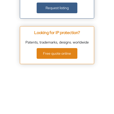
Request listing
Looking for IP protection?
Patents, trademarks, designs. worldwide
Free quote online