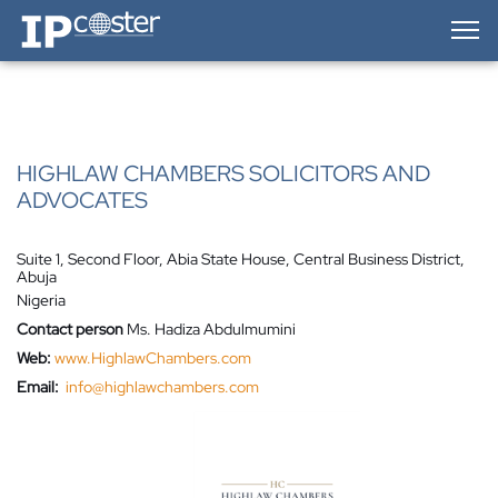
IP-Coster — Home
HIGHLAW CHAMBERS SOLICITORS AND
ADVOCATES
Suite 1, Second Floor, Abia State House, Central Business District,
Abuja
Nigeria
Contact person
Ms. Hadiza Abdulmumini
Web:
www.HighlawChambers.com
Email:
info@highlawchambers.com