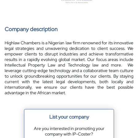
Company description
Highlaw Chambers is a Nigerian law firm renowned for its innovative
legal strategies and unwavering dedication to client success. We
empower clients to disrupt industries and achieve transformative
results in a rapidly evolving global market. Our focus areas include
Intellectual Property Law and Technology law and more. We
leverage cutting-edge technology and a collaborative team culture
to unlock groundbreaking opportunities for our clients. By staying
current with the latest legal developments, both locally and
internationally, we ensure our clients have the best possible
advantage in the African market.
List your company
Are you interested in promoting your
company with IP-Coster?