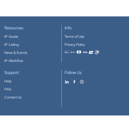
Resources
Info
IP-Guide
Terms of Use
IP-Listing
Privacy Policy
News & Events
Accepted payment methods
IP-Workflow
Support
Follow Us
Help
FAQ
Contact Us
Download our App