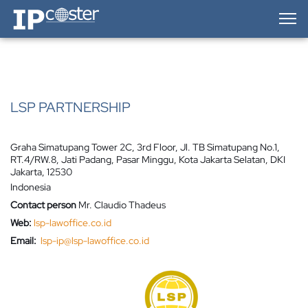
IP-Coster — Home
LSP PARTNERSHIP
Graha Simatupang Tower 2C, 3rd Floor, Jl. TB Simatupang No.1,
RT.4/RW.8, Jati Padang, Pasar Minggu, Kota Jakarta Selatan, DKI
Jakarta, 12530
Indonesia
Contact person
Mr. Claudio Thadeus
Web:
lsp-lawoffice.co.id
Email:
lsp-ip@lsp-lawoffice.co.id