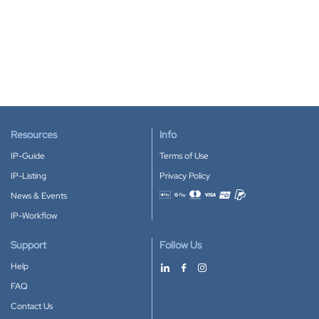
Resources
Info
IP-Guide
Terms of Use
IP-Listing
Privacy Policy
News & Events
Accepted payment methods
IP-Workflow
Support
Follow Us
Help
FAQ
Contact Us