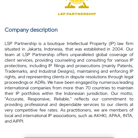
Company description
LSP Partnership is a boutique Intellectual Property (IP) law firm
situated in Jakarta, Indonesia, that was established in 2004. Our
team at LSP Partnership offers unparalleled global coverage of
client services, providing counseling and consulting for various IP
protections, including IP filings and prosecutions (mainly Patents,
Trademarks, and Industrial Designs), maintaining and enforcing IP
rights, and representing clients in dispute resolutions through legal
proceedings or ADRs. We have been engaged by numerous leading
international companies from more than 70 countries to maintain
their IP portfolios within the Indonesian jurisdiction. Our motto,
"Accurate, Responsive, Reliable," reflects our commitment to
providing professional and dependable services to our clients at
very competitive fee rates. As practitioners, we are members of
local and international IP associations, such as AKHKI, APAA, INTA,
and AIPPI.