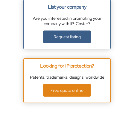
List your company
Are you interested in promoting your
company with IP-Coster?
Request listing
Looking for IP protection?
Patents, trademarks, designs. worldwide
Free quote online