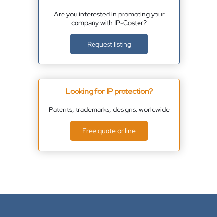
Are you interested in promoting your
company with IP-Coster?
Request listing
Looking for IP protection?
Patents, trademarks, designs. worldwide
Free quote online