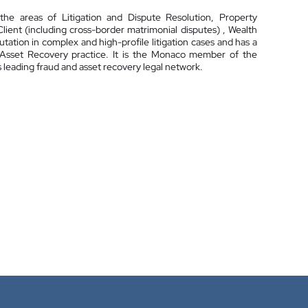
he areas of Litigation and Dispute Resolution, Property
ent (including cross-border matrimonial disputes) , Wealth
ation in complex and high-profile litigation cases and has a
& Asset Recovery practice. It is the Monaco member of the
leading fraud and asset recovery legal network.