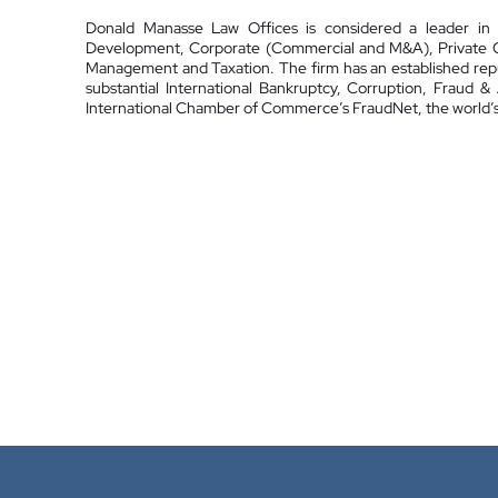
Donald Manasse Law Offices is considered a leader in t
Development, Corporate (Commercial and M&A), Private Cli
Management and Taxation. The firm has an established reput
substantial International Bankruptcy, Corruption, Fraud 
International Chamber of Commerce’s FraudNet, the world’s 