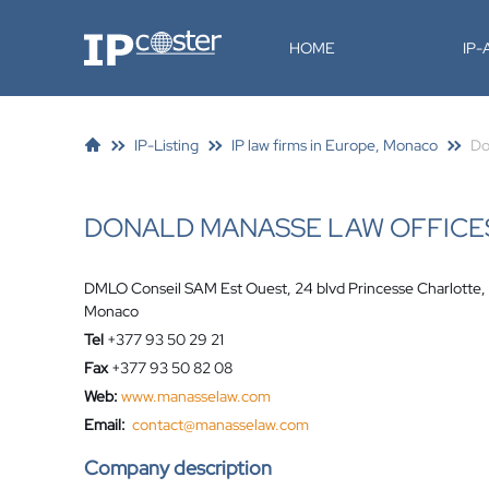
IP-Coster
HOME
IP
IP-Listing
IP law firms in Europe, Monaco
Do
DONALD MANASSE LAW OFFICE
DMLO Conseil SAM Est Ouest, 24 blvd Princesse Charlott
Monaco
Tel
+377 93 50 29 21
Fax
+377 93 50 82 08
Web:
www.manasselaw.com
Email:
contact@manasselaw.com
Company description