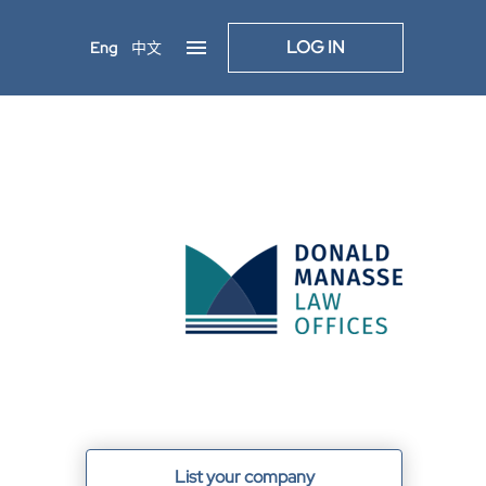
LOG IN
Eng
中文
List your company