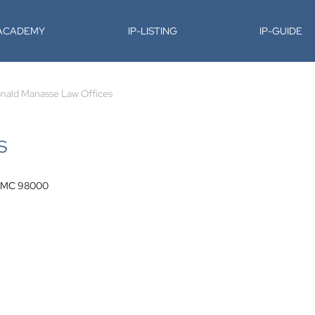
-ACADEMY
IP-LISTING
IP-GUIDE
nald Manasse Law Offices
S
e, MC 98000