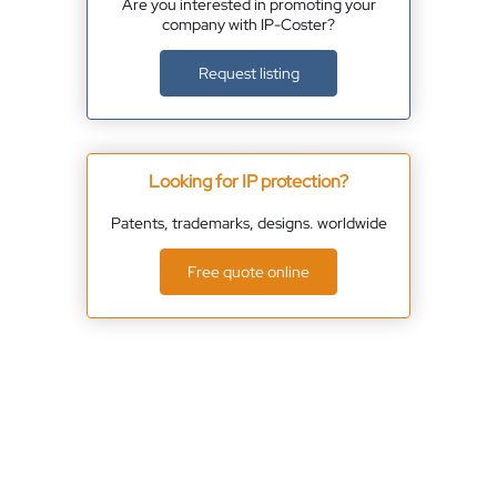
Are you interested in promoting your
company with IP-Coster?
Request listing
Looking for IP protection?
Patents, trademarks, designs. worldwide
Free quote online