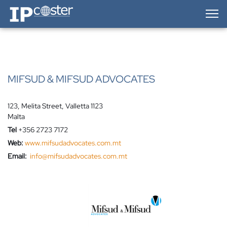
IP-Coster — Home
MIFSUD & MIFSUD ADVOCATES
123, Melita Street, Valletta 1123
Malta
Tel
+356 2723 7172
Web:
www.mifsudadvocates.com.mt
Email:
info@mifsudadvocates.com.mt