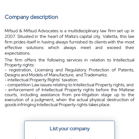
Company description
Mifsud & Mifsud Advocates is a multidisciplinary law firm set up in
2007. Situated in the heart of Malta's capital city, Valletta, this law
firm prides itself in having always furnished its clients with the most
effective solutions which always meet and exceed their
expectations.
The firm offers the following services in relation to Intellectual
Property rights:
- registration, Licensing and Regulatory Protection of Patents,
Designs and Models of Manufacture, and Trademarks;
- intellectual Property Rights’ taxation;
- competition Law issues relating to Intellectual Property rights; and
- enforcement of Intellectual Property rights before the Maltese
courts, including assistance from pre-litigation stage up to the
execution of a judgment, when the actual physical destruction of
goods infringing Intellectual Property rights takes place.
List your company