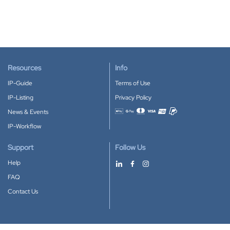
Resources
Info
IP-Guide
Terms of Use
IP-Listing
Privacy Policy
News & Events
Accepted payment methods
IP-Workflow
Support
Follow Us
Help
FAQ
Contact Us