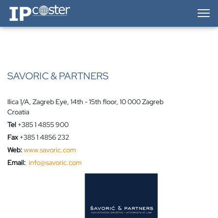
IP-Coster — Home
SAVORIC & PARTNERS
Ilica 1/A, Zagreb Eye, 14th - 15th floor, 10 000 Zagreb
Croatia
Tel
+385 1 4855 900
Fax
+385 1 4856 232
Web:
www.savoric.com
Email:
info@savoric.com