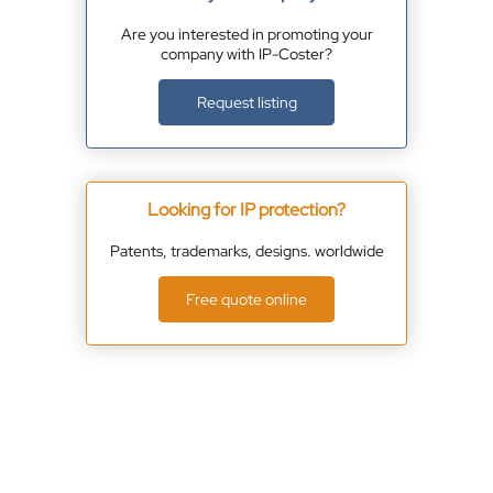
Are you interested in promoting your
company with IP-Coster?
Request listing
Looking for IP protection?
Patents, trademarks, designs. worldwide
Free quote online