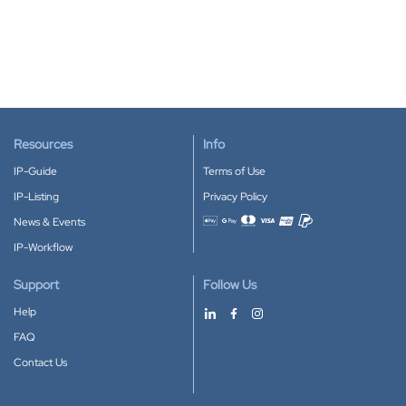
Resources
Info
IP-Guide
Terms of Use
IP-Listing
Privacy Policy
News & Events
Accepted payment methods
IP-Workflow
Support
Follow Us
Help
FAQ
Contact Us