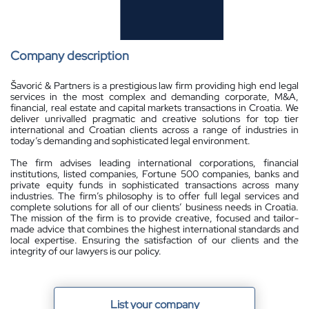
Company description
Šavorić & Partners is a prestigious law firm providing high end legal
services in the most complex and demanding corporate, M&A,
financial, real estate and capital markets transactions in Croatia. We
deliver unrivalled pragmatic and creative solutions for top tier
international and Croatian clients across a range of industries in
today’s demanding and sophisticated legal environment.
The firm advises leading international corporations, financial
institutions, listed companies, Fortune 500 companies, banks and
private equity funds in sophisticated transactions across many
industries. The firm’s philosophy is to offer full legal services and
complete solutions for all of our clients’ business needs in Croatia.
The mission of the firm is to provide creative, focused and tailor-
made advice that combines the highest international standards and
local expertise. Ensuring the satisfaction of our clients and the
integrity of our lawyers is our policy.
List your company