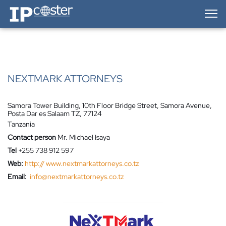
IP-Coster — Home
NEXTMARK ATTORNEYS
Samora Tower Building, 10th Floor Bridge Street, Samora Avenue,
Posta Dar es Salaam TZ, 77124
Tanzania
Contact person
Mr. Michael Isaya
Tel
+255 738 912 597
Web:
http:// www.nextmarkattorneys.co.tz
Email:
info@nextmarkattorneys.co.tz