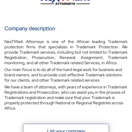
Company description
NexTMark Attorneys is one of the African leading Trademark
protection firms that specializes in Trademark Protection. We
provide Trademark services, including but not limited to Trademark
Registration, Prosecution, Renewal, Assignment, Trademark
monitoring, and all other Trademark related Services, in Africa.
Our main focus is to do all of the hard-legal work for business and
brand owners, and to provide cost-effective Trademark solutions
for our clients, and other Trademark related services.
We have a team of attorneys, with years of experience in Trademark
Registrations and Prosecution, who can assist you in the process of
Trademark registration and make sure that your Trademark is
properly protected through National or Regional Registries across
Africa.
List your company