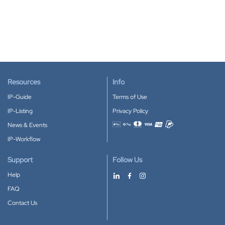
Resources
Info
IP-Guide
Terms of Use
IP-Listing
Privacy Policy
News & Events
Accepted payment methods
IP-Workflow
Support
Follow Us
Help
FAQ
Contact Us