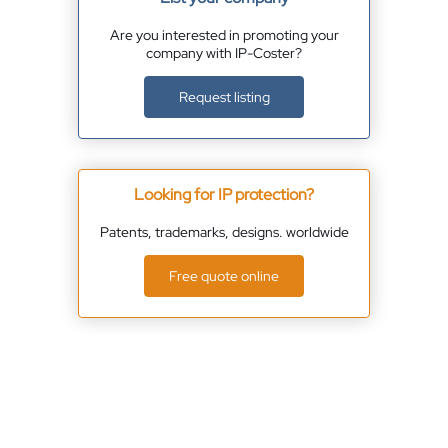
Are you interested in promoting your
company with IP-Coster?
Request listing
Looking for IP protection?
Patents, trademarks, designs. worldwide
Free quote online